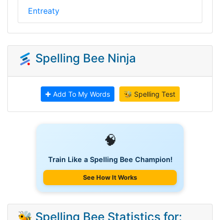
Entreaty
Spelling Bee Ninja
✚ Add To My Words
🐝 Spelling Test
🧠
Train Like a Spelling Bee Champion!
See How It Works
🐝 Spelling Bee Statistics for: