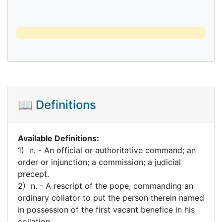
📖 Definitions
Available Definitions:
1) n. - An official or authoritative command; an
order or injunction; a commission; a judicial
precept.
2) n. - A rescript of the pope, commanding an
ordinary collator to put the person therein named
in possession of the first vacant benefice in his
collation.