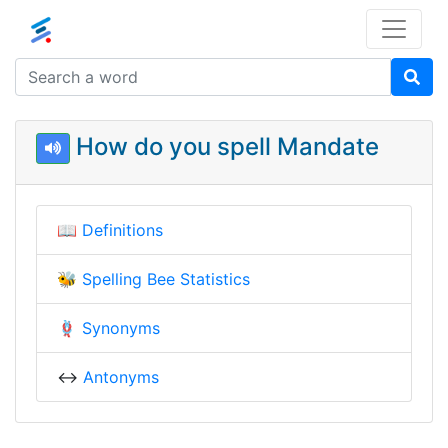
How do you spell Mandate
📖
Definitions
🐝
Spelling Bee Statistics
🪢
Synonyms
↔️
Antonyms