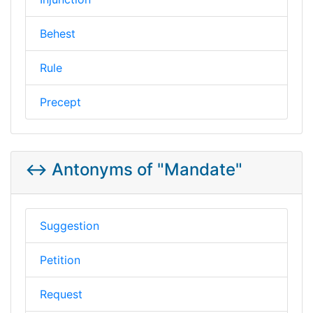
Behest
Rule
Precept
↔️ Antonyms of "Mandate"
Suggestion
Petition
Request