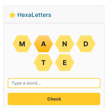
⭐ HexaLetters
M
A
N
D
T
E
Check