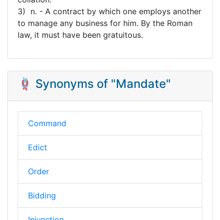
3) n. - A contract by which one employs another
to manage any business for him. By the Roman
law, it must have been gratuitous.
🪢 Synonyms of "Mandate"
Command
Edict
Order
Bidding
Injunction