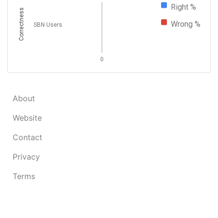
Right %
Correctness
Wrong %
SBN Users
0
About
Website
Contact
Privacy
Terms