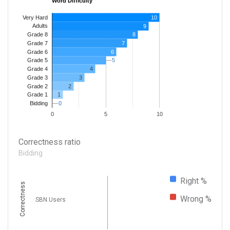
Word Difficulty
Very Hard
10
Adults
9
8
Grade 8
7
Grade 7
Grade 6
6
5
5
Grade 5
4
Grade 4
Grade 3
3
Grade 2
2
1
Grade 1
0
0
Bidding
0
5
10
Correctness ratio
Bidding
Right %
Correctness
Wrong %
SBN Users