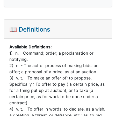
📖 Definitions
Available Definitions:
1) n. - Command; order; a proclamation or
notifying.
2) n. - The act or process of making bids; an
offer; a proposal of a price, as at an auction.
3) v. t. - To make an offer of; to propose.
Specifically : To offer to pay ( a certain price, as
for a thing put up at auction), or to take (a
certain price, as for work to be done under a
contract).
4) v. t. - To offer in words; to declare, as a wish,
a greeting, a threat, or defiance, etc.; as, to bid