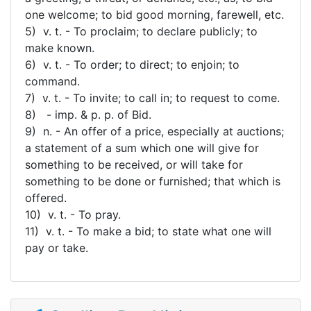
one welcome; to bid good morning, farewell, etc.
5) v. t. - To proclaim; to declare publicly; to
make known.
6) v. t. - To order; to direct; to enjoin; to
command.
7) v. t. - To invite; to call in; to request to come.
8) - imp. & p. p. of Bid.
9) n. - An offer of a price, especially at auctions;
a statement of a sum which one will give for
something to be received, or will take for
something to be done or furnished; that which is
offered.
10) v. t. - To pray.
11) v. t. - To make a bid; to state what one will
pay or take.