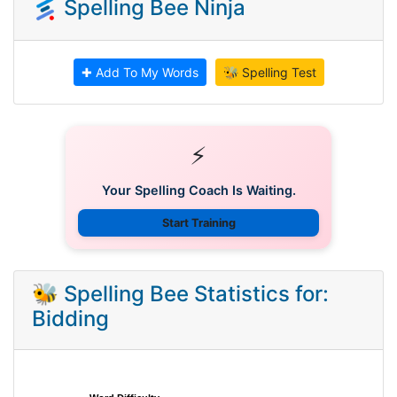
Spelling Bee Ninja
✚ Add To My Words
🐝 Spelling Test
⚡
Your Spelling Coach Is Waiting.
Start Training
🐝 Spelling Bee Statistics for:
Bidding