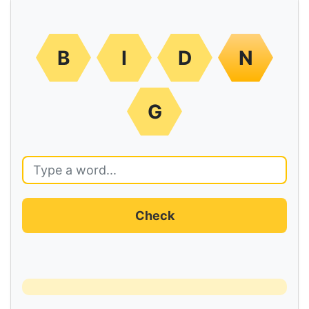
B
I
D
N
G
Check