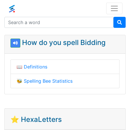
How do you spell Bidding
📖
Definitions
🐝
Spelling Bee Statistics
⭐ HexaLetters