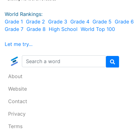
World Rankings:
Grade 1
Grade 2
Grade 3
Grade 4
Grade 5
Grade 6
Grade 7
Grade 8
High School
World Top 100
Let me try...
About
Website
Contact
Privacy
Terms