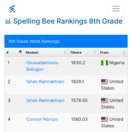
📊 Spelling Bee Rankings 8th Grade
8th Grade World Rankings
#
Student
TScore
From
1
Oluwadamisola
1630.2
Nigeria
Balogun
2
Ishan Ramrakhiani
1629.1
United
States
3
Ishan Ramrakhiani
1578.55
United
States
4
Connor Norton
1560.03
United
States