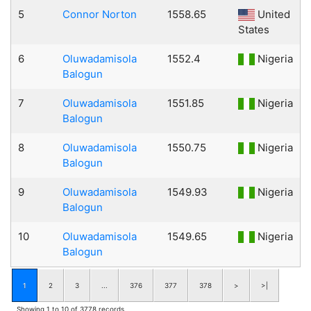
5
Connor Norton
1558.65
United
States
6
Oluwadamisola
1552.4
Nigeria
Balogun
7
Oluwadamisola
1551.85
Nigeria
Balogun
8
Oluwadamisola
1550.75
Nigeria
Balogun
9
Oluwadamisola
1549.93
Nigeria
Balogun
10
Oluwadamisola
1549.65
Nigeria
Balogun
1
2
3
...
376
377
378
>
>|
Showing 1 to 10 of 3778 records