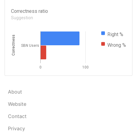
Correctness ratio
Suggestion
Right %
Correctness
Wrong %
SBN Users
0
100
About
Website
Contact
Privacy