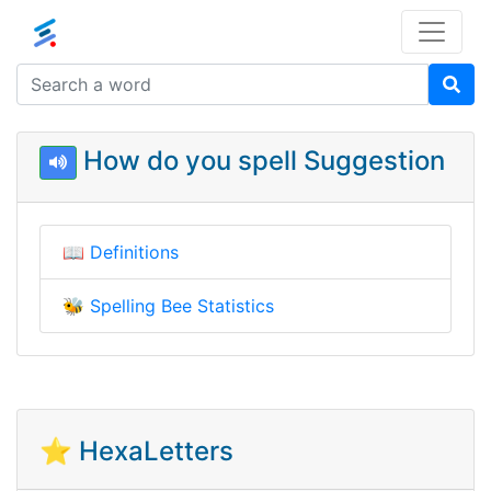
How do you spell Suggestion
📖
Definitions
🐝
Spelling Bee Statistics
⭐ HexaLetters