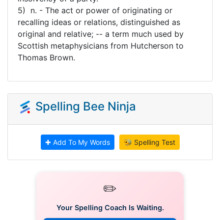
5) n. - The act or power of originating or
recalling ideas or relations, distinguished as
original and relative; -- a term much used by
Scottish metaphysicians from Hutcherson to
Thomas Brown.
Spelling Bee Ninja
✚ Add To My Words
🐝 Spelling Test
✏️
Your Spelling Coach Is Waiting.