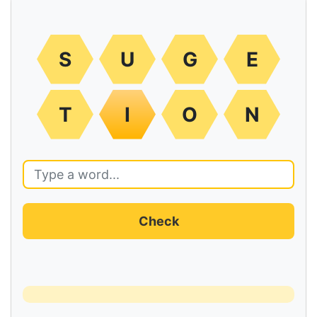
S
U
G
E
T
I
O
N
Check