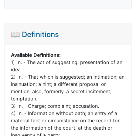
📖 Definitions
Available Definitions:
1) n. - The act of suggesting; presentation of an
idea.
2) n. - That which is suggested; an intimation; an
insinuation; a hint; a different proposal or
mention; also, formerly, a secret incitement;
temptation.
3) n. - Charge; complaint; accusation.
4) n. - Information without oath; an entry of a
material fact or circumstance on the record for
the information of the court, at the death or
insolvency of a party.