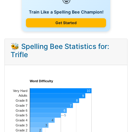
🤓
Train Like a Spelling Bee Champion!
Get Started
🐝 Spelling Bee Statistics for:
Trifle
Word Difficulty
Very Hard
10
Adults
9
8
Grade 8
7
Grade 7
Grade 6
6
5
5
Grade 5
4
Grade 4
Grade 3
3
Grade 2
2