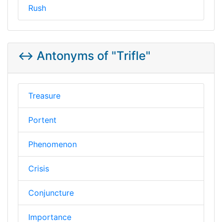
Rush
↔️ Antonyms of "Trifle"
Treasure
Portent
Phenomenon
Crisis
Conjuncture
Importance