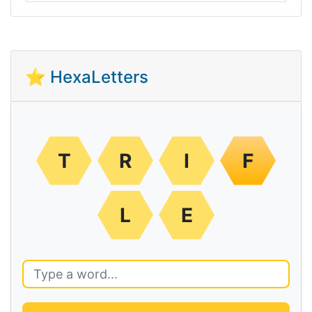
⭐ HexaLetters
T
R
I
F
L
E