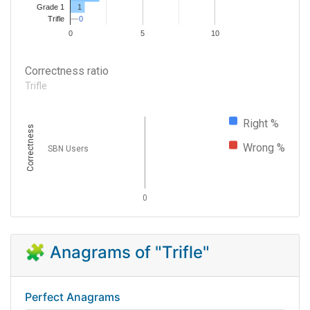
1
Grade 1
0
0
Trifle
0
5
10
Correctness ratio
Trifle
Right %
Correctness
Wrong %
SBN Users
0
🧩 Anagrams of "Trifle"
Perfect Anagrams