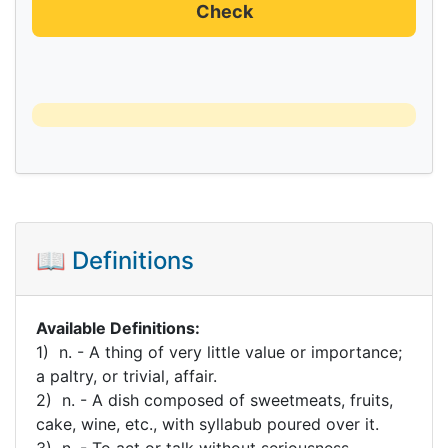
Check
📖 Definitions
Available Definitions:
1) n. - A thing of very little value or importance;
a paltry, or trivial, affair.
2) n. - A dish composed of sweetmeats, fruits,
cake, wine, etc., with syllabub poured over it.
3) n. - To act or talk without seriousness,