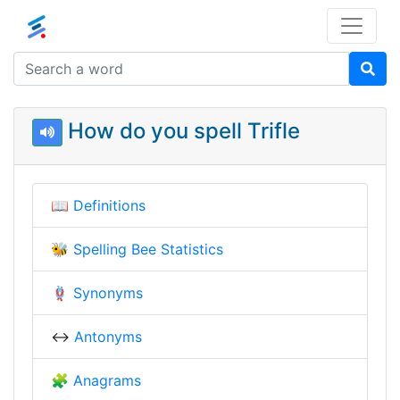
How do you spell Trifle
📖
Definitions
🐝
Spelling Bee Statistics
🪢
Synonyms
↔️
Antonyms
🧩
Anagrams