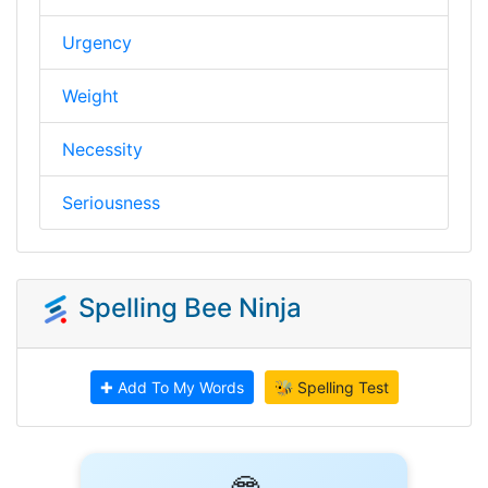
Urgency
Weight
Necessity
Seriousness
Spelling Bee Ninja
✚ Add To My Words
🐝 Spelling Test