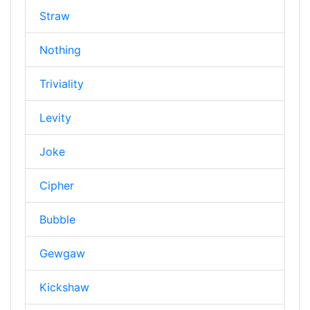
Straw
Nothing
Triviality
Levity
Joke
Cipher
Bubble
Gewgaw
Kickshaw