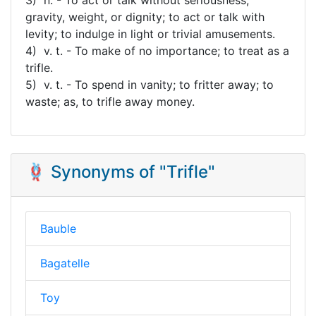
gravity, weight, or dignity; to act or talk with
levity; to indulge in light or trivial amusements.
4) v. t. - To make of no importance; to treat as a
trifle.
5) v. t. - To spend in vanity; to fritter away; to
waste; as, to trifle away money.
🪢 Synonyms of "Trifle"
Bauble
Bagatelle
Toy