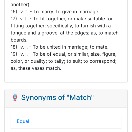
another).
16) v. t. - To marry; to give in marriage.
17) v. t. - To fit together, or make suitable for
fitting together; specifically, to furnish with a
tongue and a groove, at the edges; as, to match
boards.
18) v. i. - To be united in marriage; to mate.
19) v. i. - To be of equal, or similar, size, figure,
color, or quality; to tally; to suit; to correspond;
as, these vases match.
🪢 Synonyms of "Match"
Equal