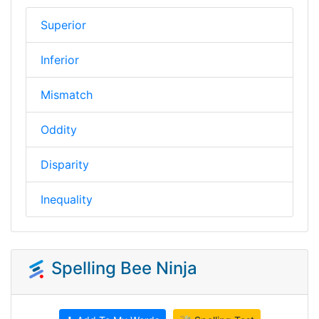
Superior
Inferior
Mismatch
Oddity
Disparity
Inequality
Spelling Bee Ninja