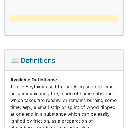
📖 Definitions
Available Definitions:
1) n. - Anything used for catching and retaining
or communicating fire, made of some substance
which takes fire readily, or remains burning some
time; esp., a small strip or splint of wood dipped
at one end in a substance which can be easily
ignited by friction, as a preparation of
phosphorus or chlorate of potassium.