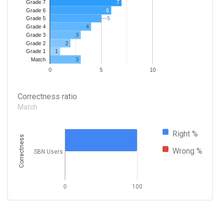
7
Grade 7
Grade 6
6
5
5
Grade 5
4
Grade 4
Grade 3
3
Grade 2
2
1
Grade 1
3
Match
0
5
10
Correctness ratio
Match
Right %
Correctness
Wrong %
SBN Users
0
100