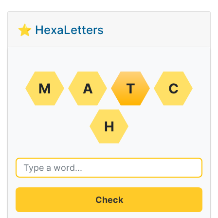
⭐ HexaLetters
M
A
T
C
H
Check