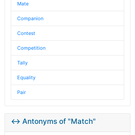
Mate
Companion
Contest
Competition
Tally
Equality
Pair
↔️ Antonyms of "Match"