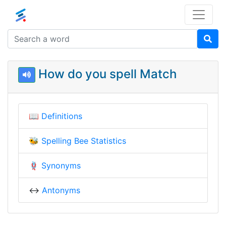
How do you spell Match
📖
Definitions
🐝
Spelling Bee Statistics
🪢
Synonyms
↔️
Antonyms