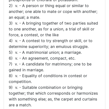
2) v. - A person or thing equal or similar to
another; one able to mate or cope with another;
an equal; a mate.
3) v. - A bringing together of two parties suited
to one another, as for a union, a trial of skill or
force, a contest, or the like
4) v. - A contest to try strength or skill, or to
determine superiority; an emulous struggle.
5) v. - A matrimonial union; a marriage.
6) v. - An agreement, compact, etc.
7) v. - A candidate for matrimony; one to be
gained in marriage.
8) v. - Equality of conditions in contest or
competition.
9) v. - Suitable combination or bringing
together; that which corresponds or harmonizes
with something else; as, the carpet and curtains
are a match.