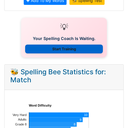
✚ Add To My Words
🐝 Spelling Test
💡
Your Spelling Coach Is Waiting.
Start Training
🐝 Spelling Bee Statistics for:
Match
Word Difficulty
Very Hard
10
Adults
9
8
Grade 8