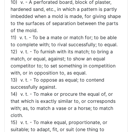
10) v. - A perforated board, block of plaster,
hardened sand, etc., in which a pattern is partly
imbedded when a mold is made, for giving shape
to the surfaces of separation between the parts
of the mold.
11) v. t. - To be a mate or match for; to be able
to complete with; to rival successfully; to equal.
12) v. t. - To furnish with its match; to bring a
match, or equal, against; to show an equal
competitor to; to set something in competition
with, or in opposition to, as equal.
13) v. t. - To oppose as equal; to contend
successfully against.
14) v. t. - To make or procure the equal of, or
that which is exactly similar to, or corresponds
with; as, to match a vase or a horse; to match
cloth.
15) v. t. - To make equal, proportionate, or
suitable; to adapt, fit, or suit (one thing to