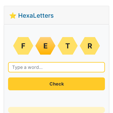
⭐ HexaLetters
F
E
T
R
Check