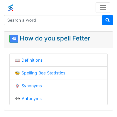
How do you spell Fetter
📖
Definitions
🐝
Spelling Bee Statistics
🪢
Synonyms
↔️
Antonyms