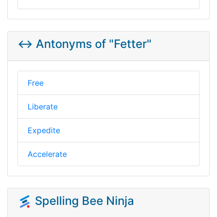
↔️ Antonyms of "Fetter"
Free
Liberate
Expedite
Accelerate
Spelling Bee Ninja