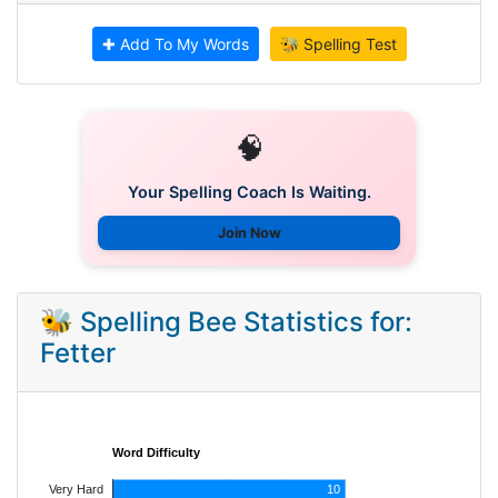
✚ Add To My Words
🐝 Spelling Test
🧠
Your Spelling Coach Is Waiting.
Join Now
🐝 Spelling Bee Statistics for:
Fetter
Word Difficulty
Very Hard
10