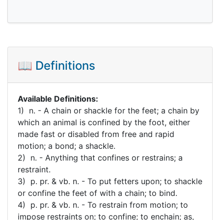
📖 Definitions
Available Definitions:
1) n. - A chain or shackle for the feet; a chain by
which an animal is confined by the foot, either
made fast or disabled from free and rapid
motion; a bond; a shackle.
2) n. - Anything that confines or restrains; a
restraint.
3) p. pr. & vb. n. - To put fetters upon; to shackle
or confine the feet of with a chain; to bind.
4) p. pr. & vb. n. - To restrain from motion; to
impose restraints on; to confine; to enchain; as,