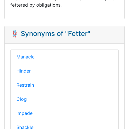
fettered by obligations.
🪢 Synonyms of "Fetter"
Manacle
Hinder
Restrain
Clog
Impede
Shackle