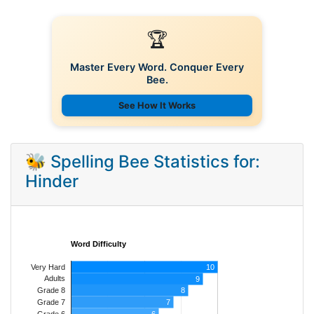
🏆
Master Every Word. Conquer Every
Bee.
See How It Works
🐝 Spelling Bee Statistics for:
Hinder
Word Difficulty
Very Hard
10
Adults
9
8
Grade 8
7
Grade 7
Grade 6
6