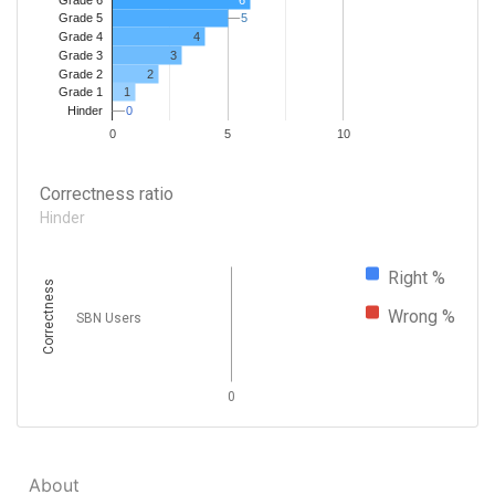
5
5
Grade 5
4
Grade 4
Grade 3
3
Grade 2
2
1
Grade 1
0
0
Hinder
0
5
10
Correctness ratio
Hinder
Right %
Correctness
Wrong %
SBN Users
0
About