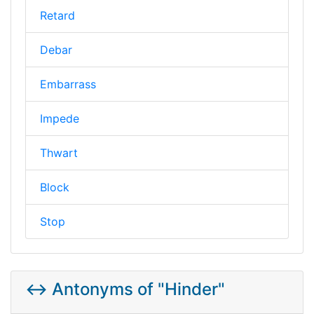
Retard
Debar
Embarrass
Impede
Thwart
Block
Stop
↔️ Antonyms of "Hinder"