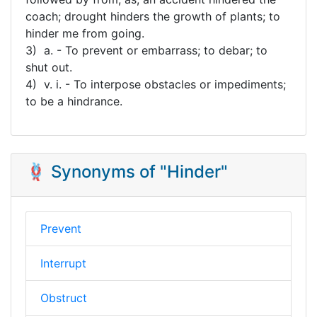
coach; drought hinders the growth of plants; to
hinder me from going.
3) a. - To prevent or embarrass; to debar; to
shut out.
4) v. i. - To interpose obstacles or impediments;
to be a hindrance.
🪢 Synonyms of "Hinder"
Prevent
Interrupt
Obstruct