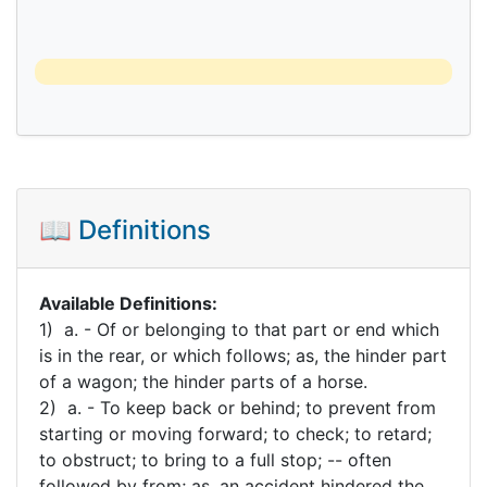
📖 Definitions
Available Definitions:
1) a. - Of or belonging to that part or end which
is in the rear, or which follows; as, the hinder part
of a wagon; the hinder parts of a horse.
2) a. - To keep back or behind; to prevent from
starting or moving forward; to check; to retard;
to obstruct; to bring to a full stop; -- often
followed by from; as, an accident hindered the