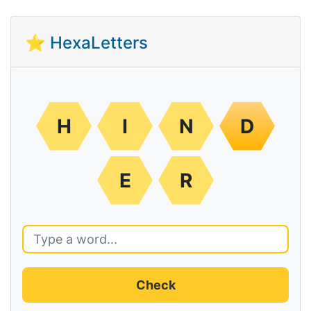
⭐ HexaLetters
H
I
N
D
E
R
Check