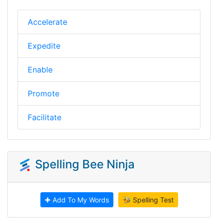
Accelerate
Expedite
Enable
Promote
Facilitate
Spelling Bee Ninja
✚ Add To My Words
🐝 Spelling Test