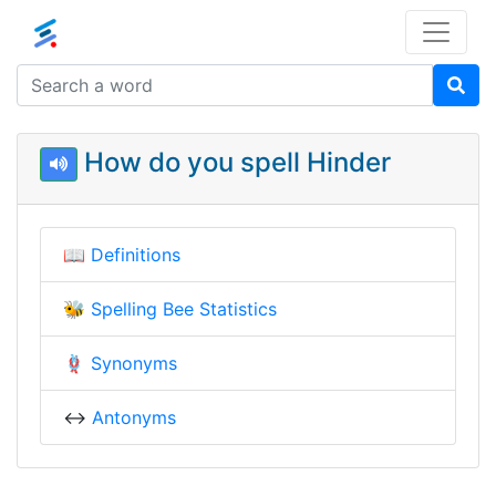
How do you spell Hinder
📖
Definitions
🐝
Spelling Bee Statistics
🪢
Synonyms
↔️
Antonyms