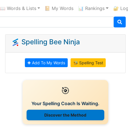
📖 Words & Lists
📔 My Words
📊 Rankings
🔐 Log
Spelling Bee Ninja
✚ Add To My Words
🐝 Spelling Test
🎯
Your Spelling Coach Is Waiting.
Discover the Method