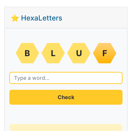
⭐ HexaLetters
B
L
U
F
Check