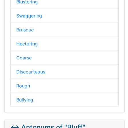
Blustering
Swaggering
Brusque
Hectoring
Coarse
Discourteous
Rough
Bullying
↔️ Antonyms of "Bluff"