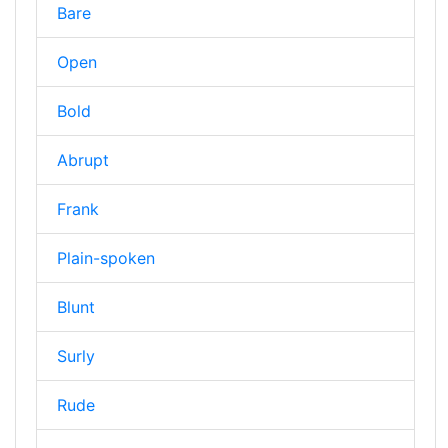
Bare
Open
Bold
Abrupt
Frank
Plain-spoken
Blunt
Surly
Rude