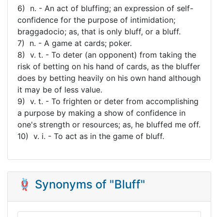
6) n. - An act of bluffing; an expression of self-
confidence for the purpose of intimidation;
braggadocio; as, that is only bluff, or a bluff.
7) n. - A game at cards; poker.
8) v. t. - To deter (an opponent) from taking the
risk of betting on his hand of cards, as the bluffer
does by betting heavily on his own hand although
it may be of less value.
9) v. t. - To frighten or deter from accomplishing
a purpose by making a show of confidence in
one's strength or resources; as, he bluffed me off.
10) v. i. - To act as in the game of bluff.
🪢 Synonyms of "Bluff"