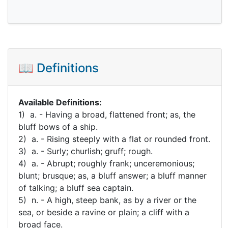
📖 Definitions
Available Definitions:
1) a. - Having a broad, flattened front; as, the
bluff bows of a ship.
2) a. - Rising steeply with a flat or rounded front.
3) a. - Surly; churlish; gruff; rough.
4) a. - Abrupt; roughly frank; unceremonious;
blunt; brusque; as, a bluff answer; a bluff manner
of talking; a bluff sea captain.
5) n. - A high, steep bank, as by a river or the
sea, or beside a ravine or plain; a cliff with a
broad face.