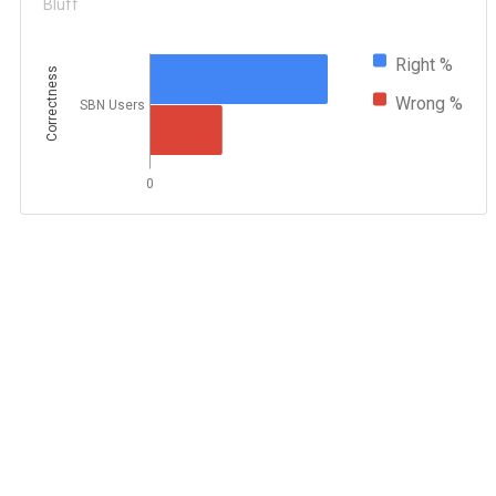
Bluff
Right %
Correctness
Wrong %
SBN Users
0