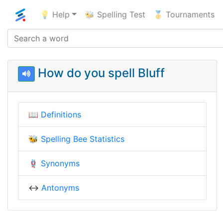
💡 Help
🐝 Spelling Test
🥇 Tournaments
How do you spell Bluff
📖
Definitions
🐝
Spelling Bee Statistics
🪢
Synonyms
↔️
Antonyms