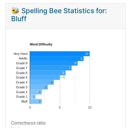
🐝 Spelling Bee Statistics for:
Bluff
Word Difficulty
Very Hard
10
Adults
9
8
Grade 8
7
Grade 7
Grade 6
6
5
5
Grade 5
4
Grade 4
Grade 3
3
Grade 2
2
1
Grade 1
2
Bluff
0
5
10
Correctness ratio