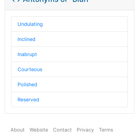
Undulating
Inclined
Inabrupt
Courteous
Polished
Reserved
About
Website
Contact
Privacy
Terms