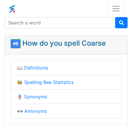
How do you spell Coarse
📖
Definitions
🐝
Spelling Bee Statistics
🪢
Synonyms
↔️
Antonyms