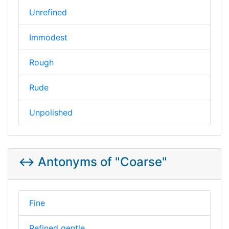
Unrefined
Immodest
Rough
Rude
Unpolished
↔️ Antonyms of "Coarse"
Fine
Refined gentle