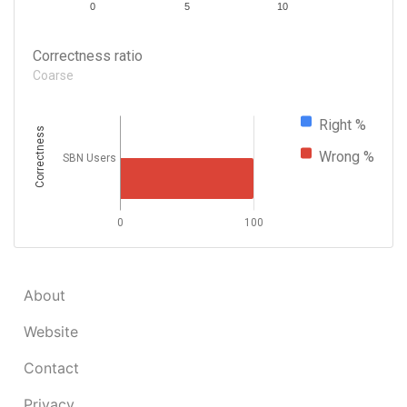
0
5
10
Correctness ratio
Coarse
Right %
Correctness
Wrong %
SBN Users
0
100
About
Website
Contact
Privacy