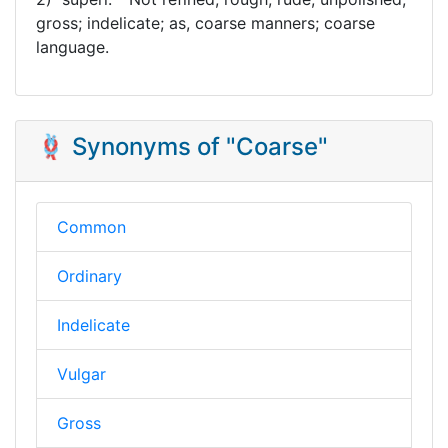
gross; indelicate; as, coarse manners; coarse
language.
🪢 Synonyms of "Coarse"
Common
Ordinary
Indelicate
Vulgar
Gross