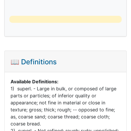
📖 Definitions
Available Definitions:
1) superl. - Large in bulk, or composed of large
parts or particles; of inferior quality or
appearance; not fine in material or close in
texture; gross; thick; rough; -- opposed to fine;
as, coarse sand; coarse thread; coarse cloth;
coarse bread.
2) superl. - Not refined; rough; rude; unpolished;