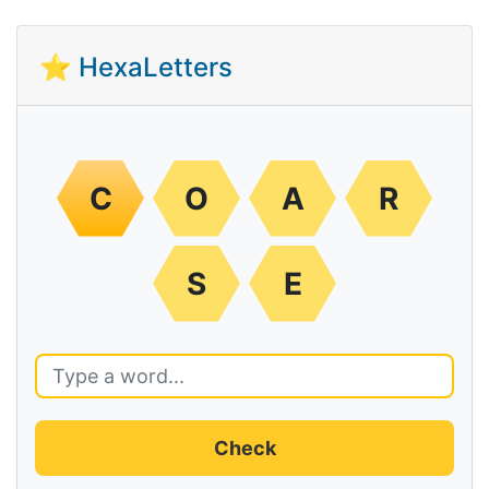
⭐ HexaLetters
C
O
A
R
S
E
Check