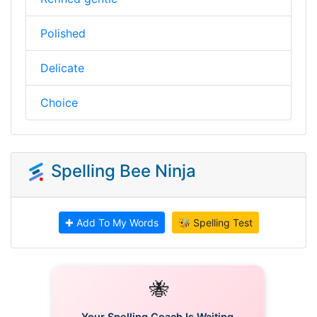
Polished
Delicate
Choice
Spelling Bee Ninja
✚ Add To My Words
🐝 Spelling Test
🐝
Your Spelling Coach Is Waiting.