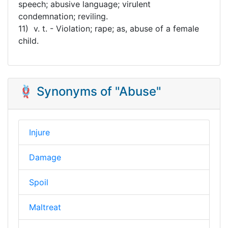
speech; abusive language; virulent
condemnation; reviling.
11) v. t. - Violation; rape; as, abuse of a female
child.
🪢 Synonyms of "Abuse"
Injure
Damage
Spoil
Maltreat