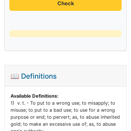
Check
📖 Definitions
Available Definitions:
1) v. t. - To put to a wrong use; to misapply; to
misuse; to put to a bad use; to use for a wrong
purpose or end; to pervert; as, to abuse inherited
gold; to make an excessive use of; as, to abuse
one's authority.