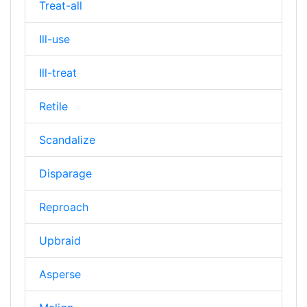
Treat-all
Ill-use
Ill-treat
Retile
Scandalize
Disparage
Reproach
Upbraid
Asperse