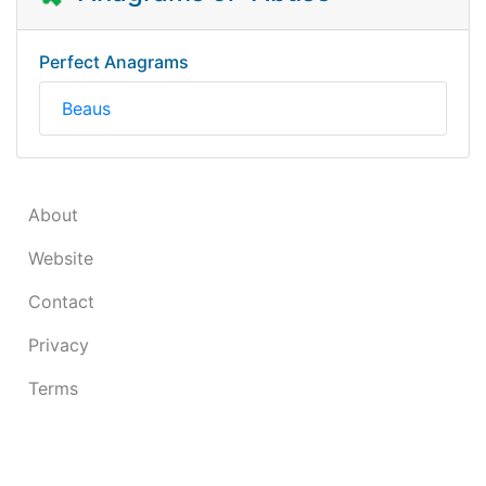
Perfect Anagrams
Beaus
About
Website
Contact
Privacy
Terms