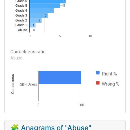
Grade 6
6
5
5
Grade 5
4
Grade 4
Grade 3
3
Grade 2
2
1
Grade 1
0
0
Abuse
0
5
10
Correctness ratio
Abuse
Right %
Correctness
Wrong %
SBN Users
0
100
🧩 Anagrams of "Abuse"