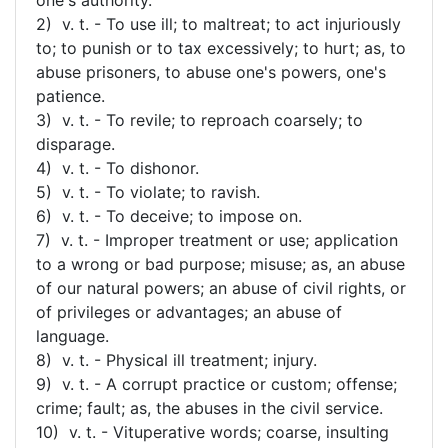
2) v. t. - To use ill; to maltreat; to act injuriously
to; to punish or to tax excessively; to hurt; as, to
abuse prisoners, to abuse one's powers, one's
patience.
3) v. t. - To revile; to reproach coarsely; to
disparage.
4) v. t. - To dishonor.
5) v. t. - To violate; to ravish.
6) v. t. - To deceive; to impose on.
7) v. t. - Improper treatment or use; application
to a wrong or bad purpose; misuse; as, an abuse
of our natural powers; an abuse of civil rights, or
of privileges or advantages; an abuse of
language.
8) v. t. - Physical ill treatment; injury.
9) v. t. - A corrupt practice or custom; offense;
crime; fault; as, the abuses in the civil service.
10) v. t. - Vituperative words; coarse, insulting