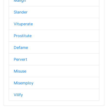
Malign
Slander
Vituperate
Prostitute
Defame
Pervert
Misuse
Misemploy
Vilify