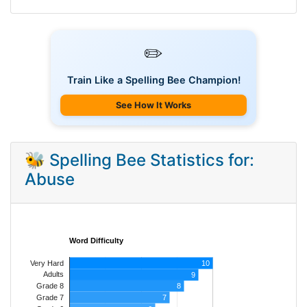
✏️
Train Like a Spelling Bee Champion!
See How It Works
🐝 Spelling Bee Statistics for:
Abuse
Word Difficulty
Very Hard
10
Adults
9
8
Grade 8
7
Grade 7