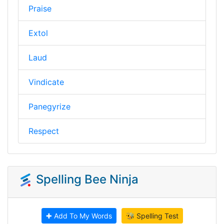
Praise
Extol
Laud
Vindicate
Panegyrize
Respect
Spelling Bee Ninja
✚ Add To My Words
🐝 Spelling Test