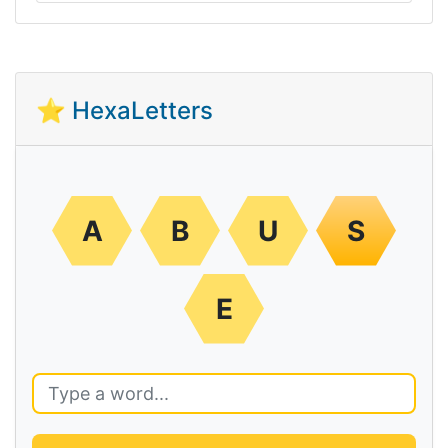
⭐ HexaLetters
A
B
U
S
E