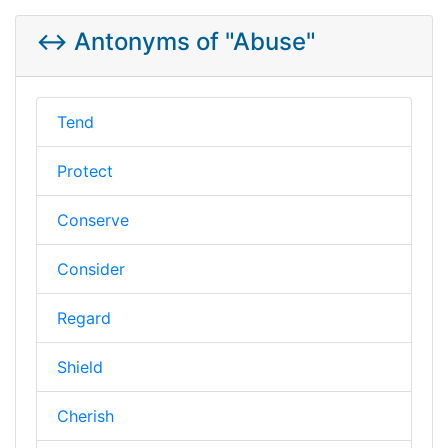
↔️ Antonyms of "Abuse"
Tend
Protect
Conserve
Consider
Regard
Shield
Cherish