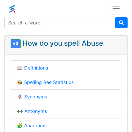
How do you spell Abuse
📖
Definitions
🐝
Spelling Bee Statistics
🪢
Synonyms
↔️
Antonyms
🧩
Anagrams