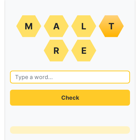
M
A
L
T
R
E
Check