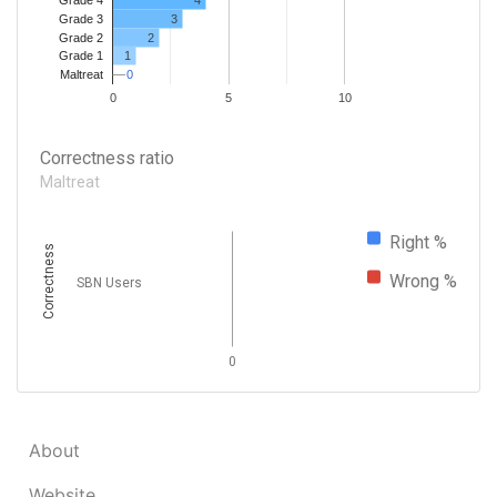
Grade 4
Grade 3
3
Grade 2
2
1
Grade 1
0
0
Maltreat
0
5
10
Correctness ratio
Maltreat
Right %
Correctness
Wrong %
SBN Users
0
About
Website