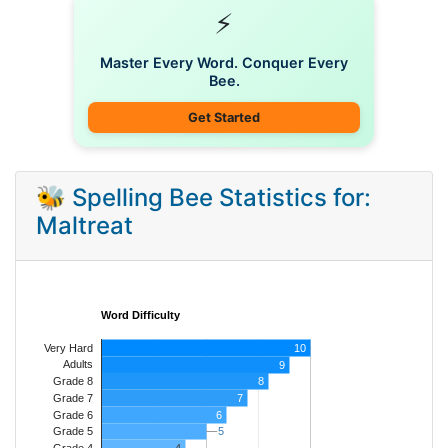
⚡
Master Every Word. Conquer Every
Bee.
Get Started
🐝 Spelling Bee Statistics for:
Maltreat
Word Difficulty
Very Hard
10
Adults
9
8
Grade 8
7
Grade 7
Grade 6
6
5
5
Grade 5
4