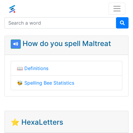
How do you spell Maltreat
📖
Definitions
🐝
Spelling Bee Statistics
⭐ HexaLetters