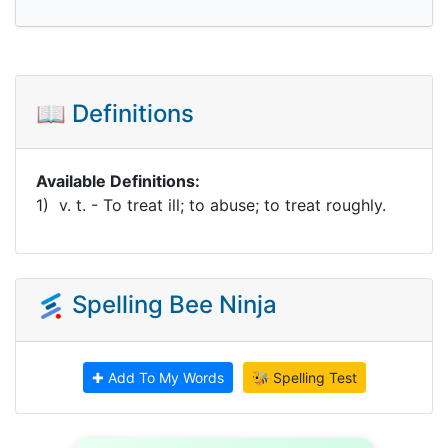
📖 Definitions
Available Definitions:
1) v. t. - To treat ill; to abuse; to treat roughly.
Spelling Bee Ninja
✚ Add To My Words
🐝 Spelling Test