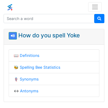
How do you spell Yoke
📖
Definitions
🐝
Spelling Bee Statistics
🪢
Synonyms
↔️
Antonyms