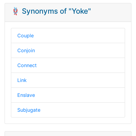
🪢 Synonyms of "Yoke"
Couple
Conjoin
Connect
Link
Enslave
Subjugate