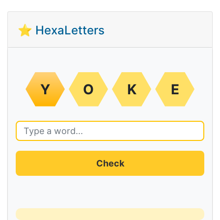
⭐ HexaLetters
Y
O
K
E
Check