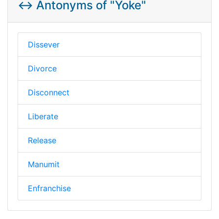
↔️ Antonyms of "Yoke"
Dissever
Divorce
Disconnect
Liberate
Release
Manumit
Enfranchise