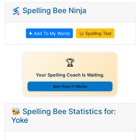
Spelling Bee Ninja
✚ Add To My Words
🐝 Spelling Test
🏆
Your Spelling Coach Is Waiting.
See How It Works
🐝 Spelling Bee Statistics for:
Yoke