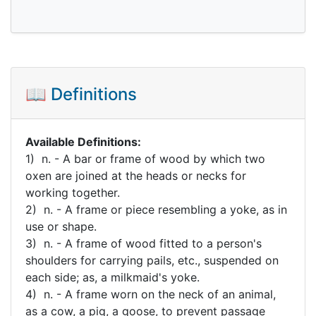
📖 Definitions
Available Definitions:
1) n. - A bar or frame of wood by which two
oxen are joined at the heads or necks for
working together.
2) n. - A frame or piece resembling a yoke, as in
use or shape.
3) n. - A frame of wood fitted to a person's
shoulders for carrying pails, etc., suspended on
each side; as, a milkmaid's yoke.
4) n. - A frame worn on the neck of an animal,
as a cow, a pig, a goose, to prevent passage