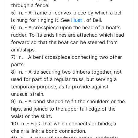
through a fence.
5) n. - A frame or convex piece by which a bell
is hung for ringing it. See
Illust
. of Bell.
6) n. - A crosspiece upon the head of a boat's
rudder. To its ends lines are attached which lead
forward so that the boat can be steered from
amidships.
7) n. - A bent crosspiece connecting two other
parts.
8) n. - A tie securing two timbers together, not
used for part of a regular truss, but serving a
temporary purpose, as to provide against
unusual strain.
9) n. - A band shaped to fit the shoulders or the
hips, and joined to the upper full edge of the
waist or the skirt.
10) n. - Fig.: That which connects or binds; a
chain; a link; a bond connection.