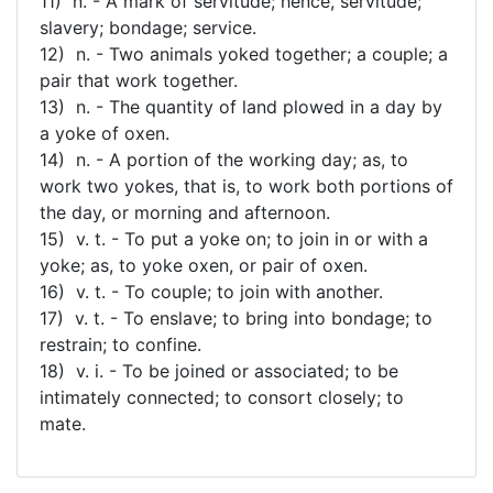
11) n. - A mark of servitude; hence, servitude;
slavery; bondage; service.
12) n. - Two animals yoked together; a couple; a
pair that work together.
13) n. - The quantity of land plowed in a day by
a yoke of oxen.
14) n. - A portion of the working day; as, to
work two yokes, that is, to work both portions of
the day, or morning and afternoon.
15) v. t. - To put a yoke on; to join in or with a
yoke; as, to yoke oxen, or pair of oxen.
16) v. t. - To couple; to join with another.
17) v. t. - To enslave; to bring into bondage; to
restrain; to confine.
18) v. i. - To be joined or associated; to be
intimately connected; to consort closely; to
mate.