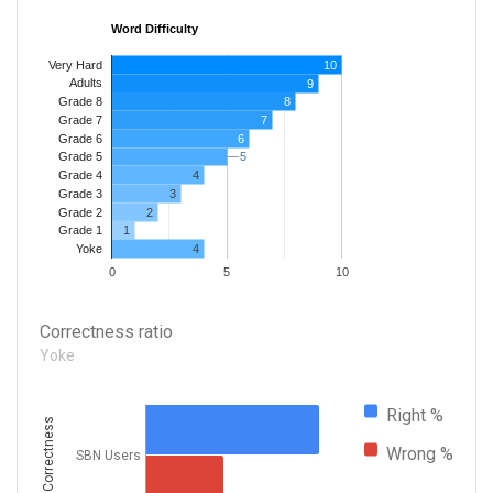
Word Difficulty
Very Hard
10
Adults
9
8
Grade 8
7
Grade 7
Grade 6
6
5
5
Grade 5
4
Grade 4
Grade 3
3
Grade 2
2
1
Grade 1
4
Yoke
0
5
10
Correctness ratio
Yoke
Right %
Correctness
Wrong %
SBN Users