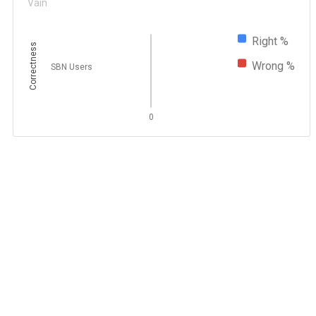
Vain
Right %
Correctness
Wrong %
SBN Users
0