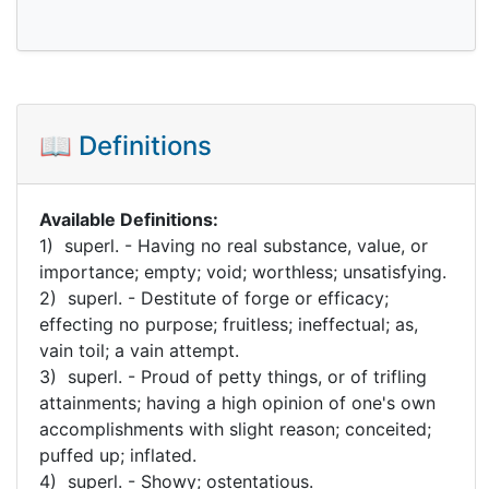
📖 Definitions
Available Definitions:
1) superl. - Having no real substance, value, or
importance; empty; void; worthless; unsatisfying.
2) superl. - Destitute of forge or efficacy;
effecting no purpose; fruitless; ineffectual; as,
vain toil; a vain attempt.
3) superl. - Proud of petty things, or of trifling
attainments; having a high opinion of one's own
accomplishments with slight reason; conceited;
puffed up; inflated.
4) superl. - Showy; ostentatious.