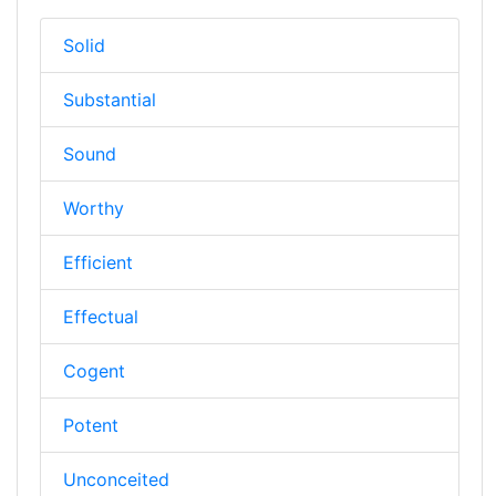
Solid
Substantial
Sound
Worthy
Efficient
Effectual
Cogent
Potent
Unconceited