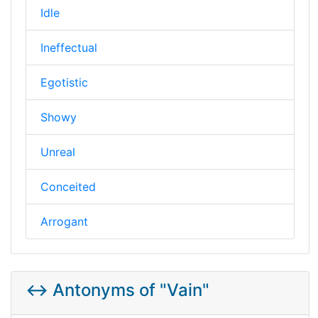
Idle
Ineffectual
Egotistic
Showy
Unreal
Conceited
Arrogant
↔️ Antonyms of "Vain"