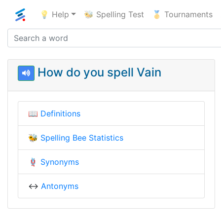
💡 Help
🐝 Spelling Test
🥇 Tournaments
How do you spell Vain
📖
Definitions
🐝
Spelling Bee Statistics
🪢
Synonyms
↔️
Antonyms