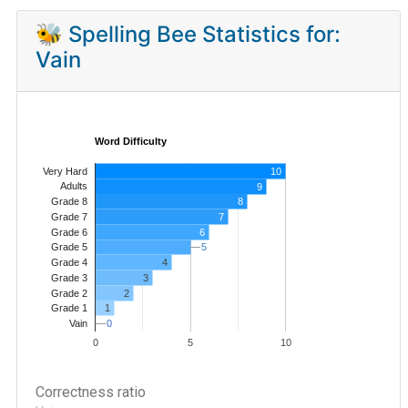
🐝 Spelling Bee Statistics for:
Vain
Word Difficulty
Very Hard
10
Adults
9
8
Grade 8
7
Grade 7
Grade 6
6
5
5
Grade 5
4
Grade 4
Grade 3
3
Grade 2
2
1
Grade 1
0
0
Vain
0
5
10
Correctness ratio