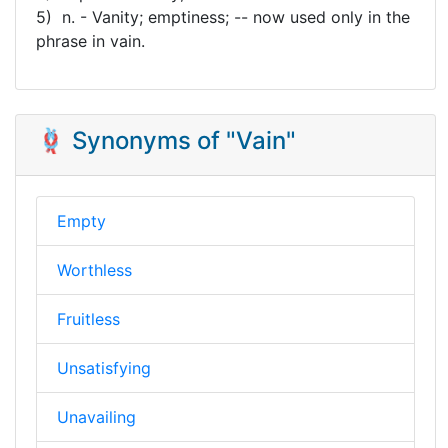
5) n. - Vanity; emptiness; -- now used only in the
phrase in vain.
🪢 Synonyms of "Vain"
Empty
Worthless
Fruitless
Unsatisfying
Unavailing