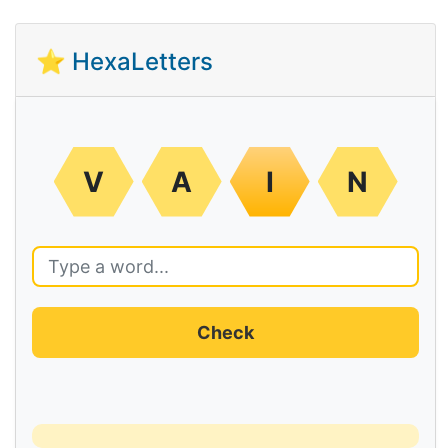
⭐ HexaLetters
V
A
I
N
Check