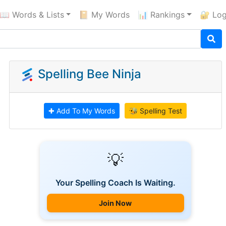
📖 Words & Lists
📔 My Words
📊 Rankings
🔐 Log
Spelling Bee Ninja
✚ Add To My Words
🐝 Spelling Test
💡
Your Spelling Coach Is Waiting.
Join Now