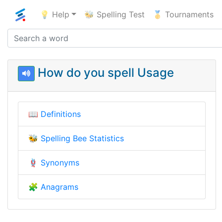
💡 Help
🐝 Spelling Test
🥇 Tournaments
How do you spell Usage
📖
Definitions
🐝
Spelling Bee Statistics
🪢
Synonyms
🧩
Anagrams