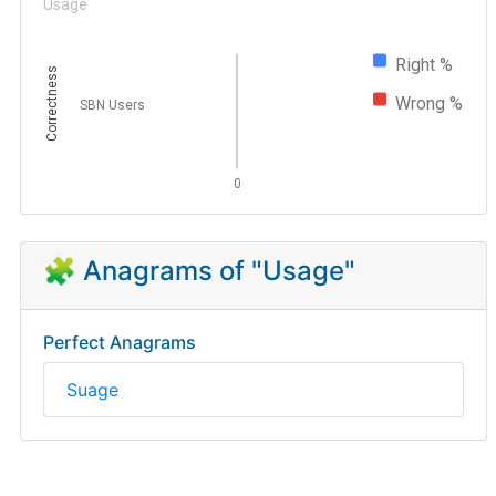
Usage
Right %
Correctness
Wrong %
SBN Users
0
🧩 Anagrams of "Usage"
Perfect Anagrams
Suage