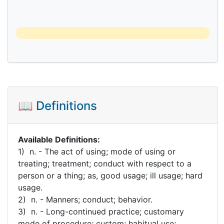
📖 Definitions
Available Definitions:
1) n. - The act of using; mode of using or
treating; treatment; conduct with respect to a
person or a thing; as, good usage; ill usage; hard
usage.
2) n. - Manners; conduct; behavior.
3) n. - Long-continued practice; customary
mode of procedure; custom; habitual use;