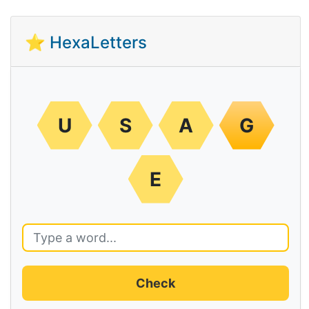
⭐ HexaLetters
U
S
A
G
E
Check