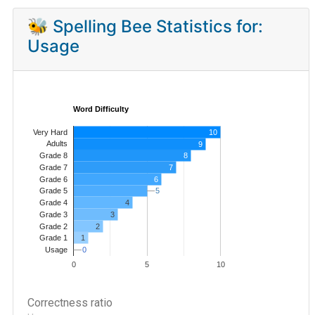
🐝 Spelling Bee Statistics for:
Usage
Word Difficulty
Very Hard
10
Adults
9
8
Grade 8
7
Grade 7
Grade 6
6
5
5
Grade 5
4
Grade 4
Grade 3
3
Grade 2
2
1
Grade 1
0
0
Usage
0
5
10
Correctness ratio