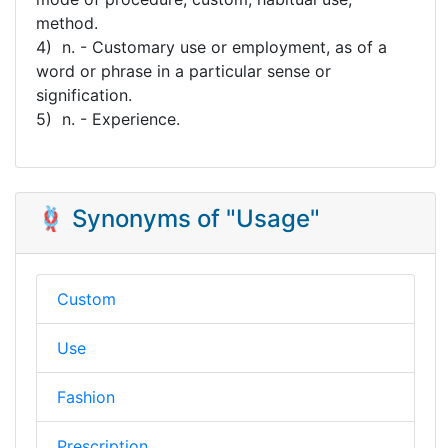
method.
4) n. - Customary use or employment, as of a
word or phrase in a particular sense or
signification.
5) n. - Experience.
🪢 Synonyms of "Usage"
Custom
Use
Fashion
Prescription