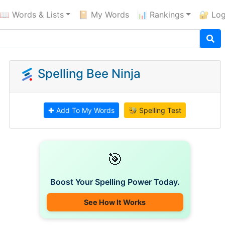
📖 Words & Lists
📔 My Words
📊 Rankings
🔐 Log
Spelling Bee Ninja
✚ Add To My Words
🐝 Spelling Test
🎯
Boost Your Spelling Power Today.
See How It Works