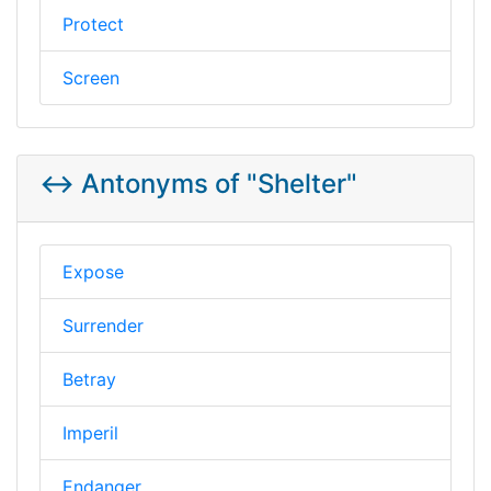
Protect
Screen
↔️ Antonyms of "Shelter"
Expose
Surrender
Betray
Imperil
Endanger