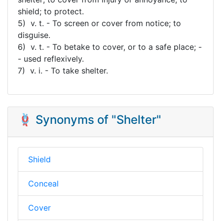
shield; to protect.
5) v. t. - To screen or cover from notice; to
disguise.
6) v. t. - To betake to cover, or to a safe place; -
- used reflexively.
7) v. i. - To take shelter.
🪢 Synonyms of "Shelter"
Shield
Conceal
Cover