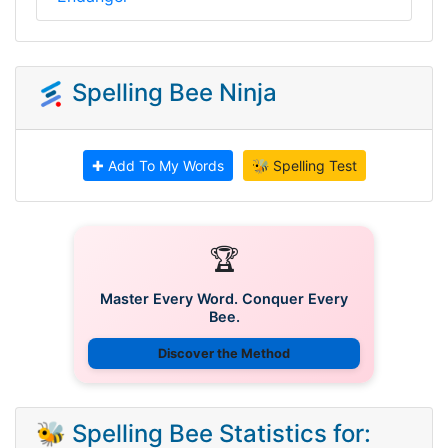
Spelling Bee Ninja
✚ Add To My Words
🐝 Spelling Test
🏆
Master Every Word. Conquer Every
Bee.
Discover the Method
🐝 Spelling Bee Statistics for: