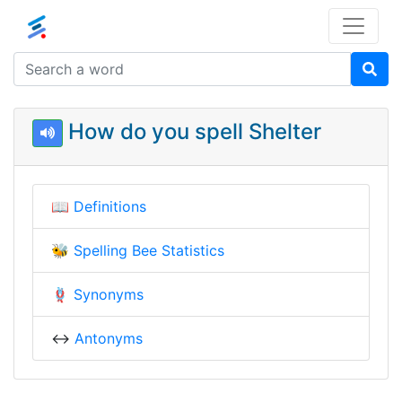
How do you spell Shelter
📖
Definitions
🐝
Spelling Bee Statistics
🪢
Synonyms
↔️
Antonyms