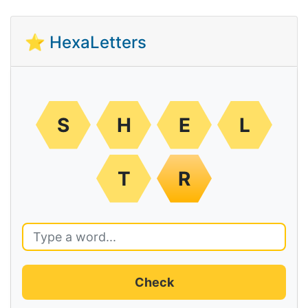
⭐ HexaLetters
S
H
E
L
T
R
Check