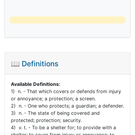
📖 Definitions
Available Definitions:
1) n. - That which covers or defends from injury
or annoyance; a protection; a screen.
2) n. - One who protects; a guardian; a defender.
3) n. - The state of being covered and
protected; protection; security.
4) v. t. - To be a shelter for; to provide with a
shelter; to cover from injury or annoyance; to