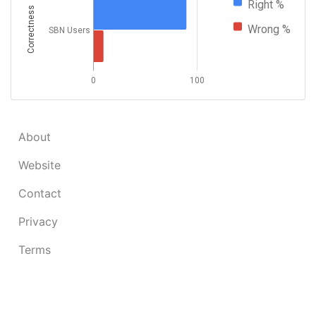
Right %
Correctness
Wrong %
SBN Users
0
100
About
Website
Contact
Privacy
Terms