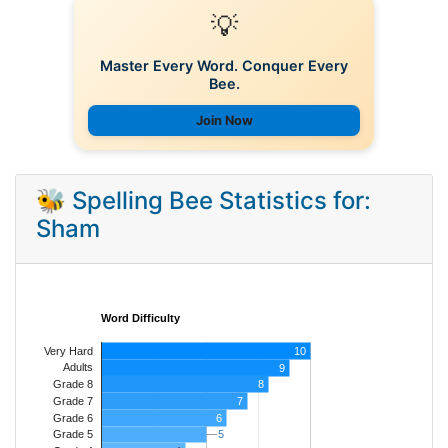
💡
Master Every Word. Conquer Every
Bee.
Join Now
🐝 Spelling Bee Statistics for:
Sham
Word Difficulty
Very Hard
10
Adults
9
8
Grade 8
7
Grade 7
Grade 6
6
5
5
Grade 5