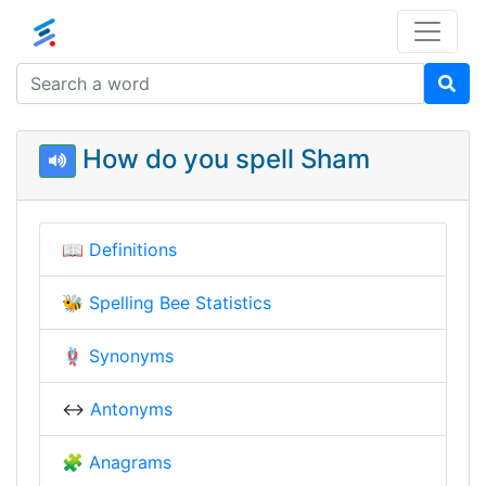
How do you spell Sham
📖
Definitions
🐝
Spelling Bee Statistics
🪢
Synonyms
↔️
Antonyms
🧩
Anagrams