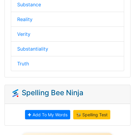
Substance
Reality
Verity
Substantiality
Truth
Spelling Bee Ninja
✚ Add To My Words
🐝 Spelling Test