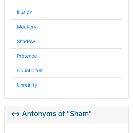
Illusion
Mockery
Shadow
Pretence
Counterfeit
Unreality
↔️ Antonyms of "Sham"