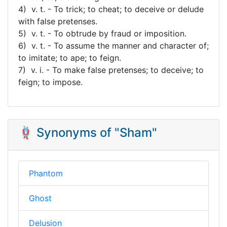
4) v. t. - To trick; to cheat; to deceive or delude
with false pretenses.
5) v. t. - To obtrude by fraud or imposition.
6) v. t. - To assume the manner and character of;
to imitate; to ape; to feign.
7) v. i. - To make false pretenses; to deceive; to
feign; to impose.
🪢 Synonyms of "Sham"
Phantom
Ghost
Delusion