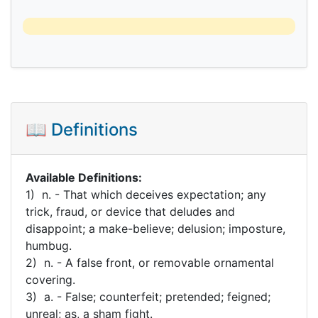
📖 Definitions
Available Definitions:
1) n. - That which deceives expectation; any
trick, fraud, or device that deludes and
disappoint; a make-believe; delusion; imposture,
humbug.
2) n. - A false front, or removable ornamental
covering.
3) a. - False; counterfeit; pretended; feigned;
unreal; as, a sham fight.