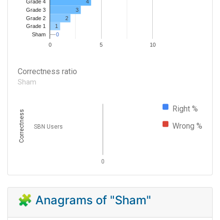
4
Grade 4
Grade 3
3
Grade 2
2
1
Grade 1
0
0
Sham
0
5
10
Correctness ratio
Sham
Right %
Correctness
Wrong %
SBN Users
0
🧩 Anagrams of "Sham"