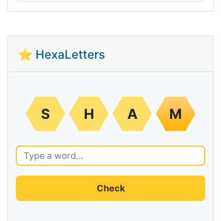
⭐ HexaLetters
S
H
A
M
Check