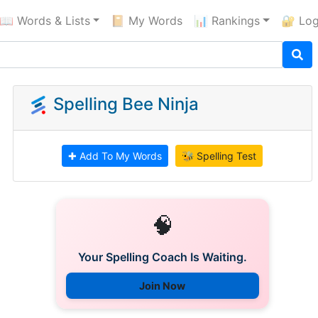
📖 Words & Lists
📔 My Words
📊 Rankings
🔐 Log
Spelling Bee Ninja
✚ Add To My Words
🐝 Spelling Test
🧠
Your Spelling Coach Is Waiting.
Join Now