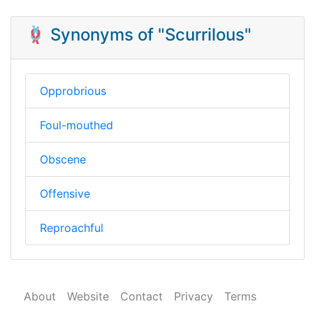
🪢 Synonyms of "Scurrilous"
Opprobrious
Foul-mouthed
Obscene
Offensive
Reproachful
About
Website
Contact
Privacy
Terms