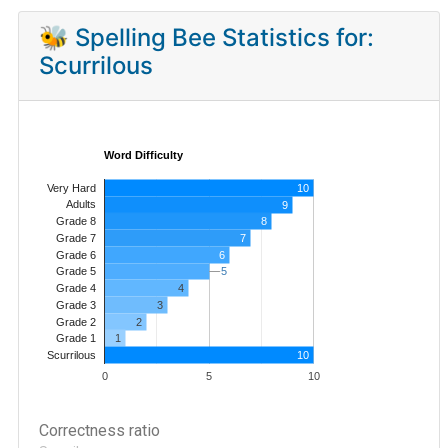
🐝 Spelling Bee Statistics for:
Scurrilous
Word Difficulty
Very Hard
10
Adults
9
8
Grade 8
7
Grade 7
Grade 6
6
5
5
Grade 5
4
Grade 4
Grade 3
3
Grade 2
2
1
Grade 1
10
Scurrilous
0
5
10
Correctness ratio