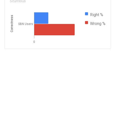
Scurrilous
Right %
Correctness
Wrong %
SBN Users
0