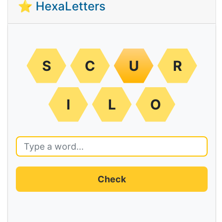
⭐ HexaLetters
S
C
U
R
I
L
O
Check