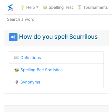
💡 Help
🐝 Spelling Test
🥇 Tournaments
How do you spell Scurrilous
📖
Definitions
🐝
Spelling Bee Statistics
🪢
Synonyms