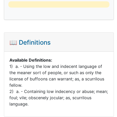
📖 Definitions
Available Definitions:
1) a. - Using the low and indecent language of
the meaner sort of people, or such as only the
license of buffoons can warrant; as, a scurrilous
fellow.
2) a. - Containing low indecency or abuse; mean;
foul; vile; obscenely jocular; as, scurrilous
language.