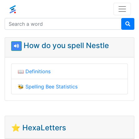
How do you spell Nestle
📖
Definitions
🐝
Spelling Bee Statistics
⭐ HexaLetters