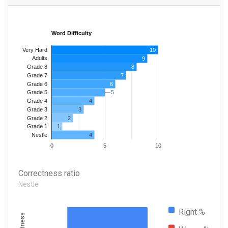
Word Difficulty
Very Hard
10
Adults
9
8
Grade 8
7
Grade 7
Grade 6
6
5
5
Grade 5
4
Grade 4
Grade 3
3
Grade 2
2
1
Grade 1
4
Nestle
0
5
10
Correctness ratio
Nestle
Right %