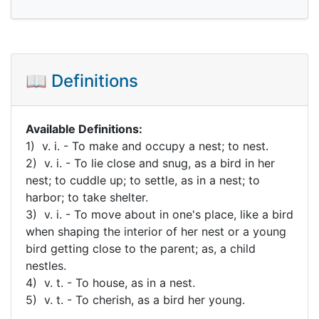
📖 Definitions
Available Definitions:
1) v. i. - To make and occupy a nest; to nest.
2) v. i. - To lie close and snug, as a bird in her
nest; to cuddle up; to settle, as in a nest; to
harbor; to take shelter.
3) v. i. - To move about in one's place, like a bird
when shaping the interior of her nest or a young
bird getting close to the parent; as, a child
nestles.
4) v. t. - To house, as in a nest.
5) v. t. - To cherish, as a bird her young.