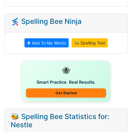
Spelling Bee Ninja
✚ Add To My Words
🐝 Spelling Test
🐝
Smart Practice. Real Results.
Get Started
🐝 Spelling Bee Statistics for:
Nestle