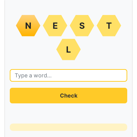
N
E
S
T
L
Check