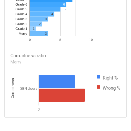
Grade 6
6
5
5
Grade 5
4
Grade 4
Grade 3
3
Grade 2
2
1
Grade 1
3
Merry
0
5
10
Correctness ratio
Merry
Right %
Correctness
Wrong %
SBN Users
0