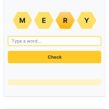
M
E
R
Y
Check