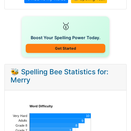
🥇
Boost Your Spelling Power Today.
Get Started
🐝 Spelling Bee Statistics for:
Merry
Word Difficulty
Very Hard
10
Adults
9
8
Grade 8
7
Grade 7