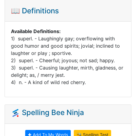
📖 Definitions
Available Definitions:
1) superl. - Laughingly gay; overflowing with
good humor and good spirits; jovial; inclined to
laughter or play ; sportive.
2) superl. - Cheerful; joyous; not sad; happy.
3) superl. - Causing laughter, mirth, gladness, or
delight; as, / merry jest.
4) n. - A kind of wild red cherry.
Spelling Bee Ninja
✚ Add To My Words
🐝 Spelling Test