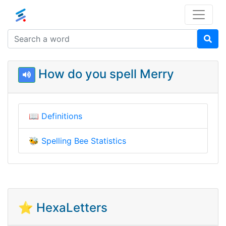
How do you spell Merry
📖
Definitions
🐝
Spelling Bee Statistics
⭐ HexaLetters