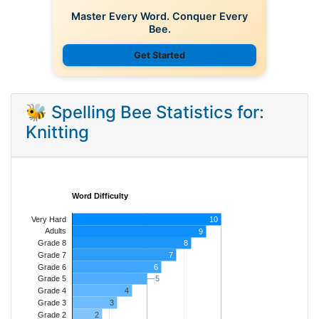
Master Every Word. Conquer Every
Bee.
Get Started
🐝 Spelling Bee Statistics for:
Knitting
Word Difficulty
Very Hard
10
Adults
9
8
Grade 8
7
Grade 7
Grade 6
6
5
5
Grade 5
4
Grade 4
Grade 3
3
Grade 2
2