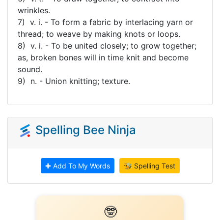
wrinkles.
7) v. i. - To form a fabric by interlacing yarn or
thread; to weave by making knots or loops.
8) v. i. - To be united closely; to grow together;
as, broken bones will in time knit and become
sound.
9) n. - Union knitting; texture.
Spelling Bee Ninja
✚ Add To My Words
🐝 Spelling Test
🤓