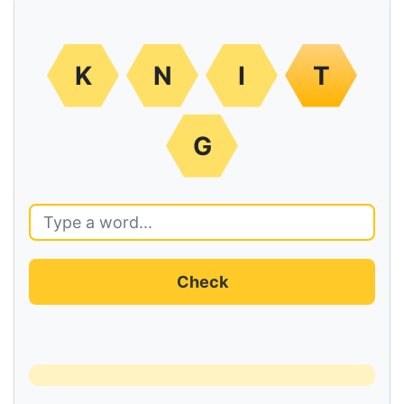
K
N
I
T
G
Check