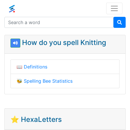
How do you spell Knitting
📖
Definitions
🐝
Spelling Bee Statistics
⭐ HexaLetters