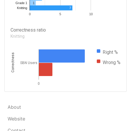
1
Grade 1
7
Knitting
0
5
10
Correctness ratio
Knitting
Right %
Correctness
Wrong %
SBN Users
0
About
Website
Contact