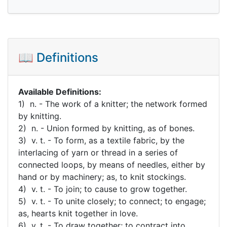
📖 Definitions
Available Definitions:
1) n. - The work of a knitter; the network formed
by knitting.
2) n. - Union formed by knitting, as of bones.
3) v. t. - To form, as a textile fabric, by the
interlacing of yarn or thread in a series of
connected loops, by means of needles, either by
hand or by machinery; as, to knit stockings.
4) v. t. - To join; to cause to grow together.
5) v. t. - To unite closely; to connect; to engage;
as, hearts knit together in love.
6) v. t. - To draw together; to contract into