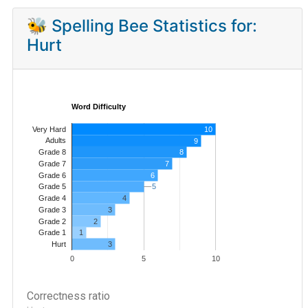
🐝 Spelling Bee Statistics for:
Hurt
Word Difficulty
Very Hard
10
Adults
9
8
Grade 8
7
Grade 7
Grade 6
6
5
5
Grade 5
4
Grade 4
Grade 3
3
Grade 2
2
1
Grade 1
3
Hurt
0
5
10
Correctness ratio