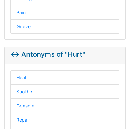
Pain
Grieve
↔️ Antonyms of "Hurt"
Heal
Soothe
Console
Repair