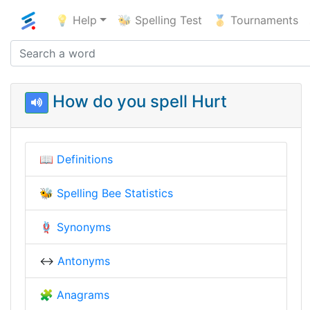
💡 Help
🐝 Spelling Test
🥇 Tournaments
How do you spell Hurt
📖
Definitions
🐝
Spelling Bee Statistics
🪢
Synonyms
↔️
Antonyms
🧩
Anagrams