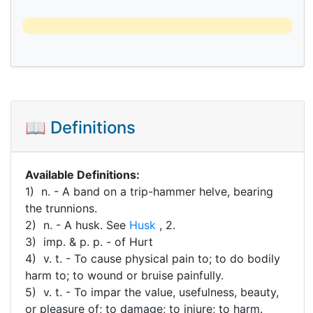
📖 Definitions
Available Definitions:
1) n. - A band on a trip-hammer helve, bearing
the trunnions.
2) n. - A husk. See
Husk
, 2.
3) imp. & p. p. - of Hurt
4) v. t. - To cause physical pain to; to do bodily
harm to; to wound or bruise painfully.
5) v. t. - To impar the value, usefulness, beauty,
or pleasure of; to damage; to injure; to harm.