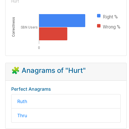
Hurt
Right %
Correctness
Wrong %
SBN Users
0
🧩 Anagrams of "Hurt"
Perfect Anagrams
Ruth
Thru