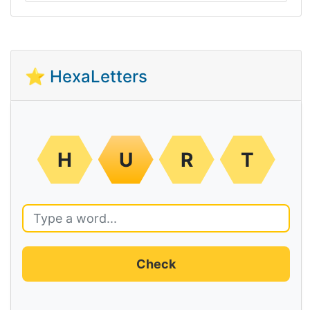
⭐ HexaLetters
H
U
R
T
Check