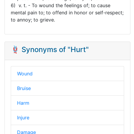
6) v. t. - To wound the feelings of; to cause
mental pain to; to offend in honor or self-respect;
to annoy; to grieve.
🪢 Synonyms of "Hurt"
Wound
Bruise
Harm
Injure
Damage