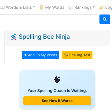
📖 Words & Lists
📔 My Words
📊 Rankings
🔐 Log
Spelling Bee Ninja
✚ Add To My Words
🐝 Spelling Test
🧠
Your Spelling Coach Is Waiting.
See How It Works