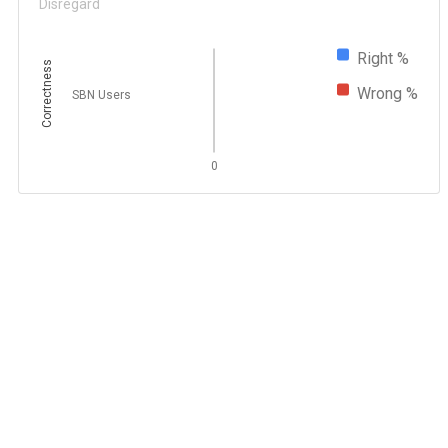
Disregard
Right %
Correctness
Wrong %
SBN Users
0