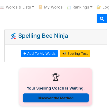
📖 Words & Lists
📔 My Words
📊 Rankings
🔐 Log
Spelling Bee Ninja
✚ Add To My Words
🐝 Spelling Test
🏆
Your Spelling Coach Is Waiting.
Discover the Method