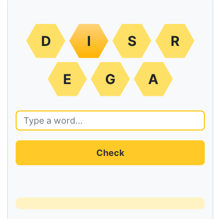
D
I
S
R
E
G
A
Check