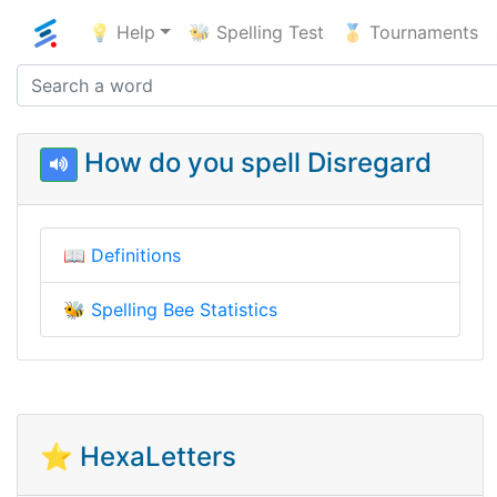
💡 Help
🐝 Spelling Test
🥇 Tournaments
How do you spell Disregard
📖
Definitions
🐝
Spelling Bee Statistics
⭐ HexaLetters