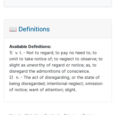
📖 Definitions
Available Definitions:
1) v. t. - Not to regard; to pay no heed to; to
omit to take notice of; to neglect to observe; to
slight as unworthy of regard or notice; as, to
disregard the admonitions of conscience.
2) n. - The act of disregarding, or the state of
being disregarded; intentional neglect; omission
of notice; want of attention; slight.