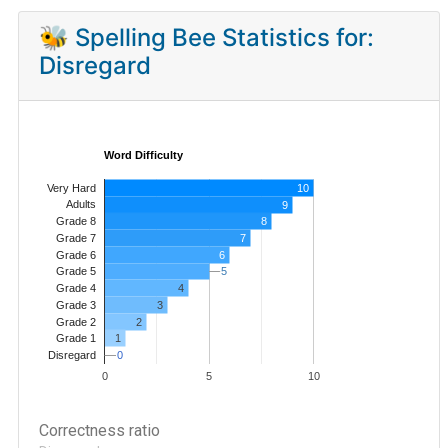
🐝 Spelling Bee Statistics for:
Disregard
Word Difficulty
Very Hard
10
Adults
9
8
Grade 8
7
Grade 7
Grade 6
6
5
5
Grade 5
4
Grade 4
Grade 3
3
Grade 2
2
1
Grade 1
0
0
Disregard
0
5
10
Correctness ratio