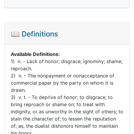
📖 Definitions
Available Definitions:
1) n. - Lack of honor; disgrace; ignominy; shame;
reproach.
2) n. - The nonpayment or nonacceptance of
commercial paper by the party on whom it is
drawn.
3) v. t. - To deprive of honor; to disgrace; to
bring reproach or shame on; to treat with
indignity, or as unworthy in the sight of others; to
stain the character of; to lessen the reputation
of; as, the duelist dishonors himself to maintain
his honor.