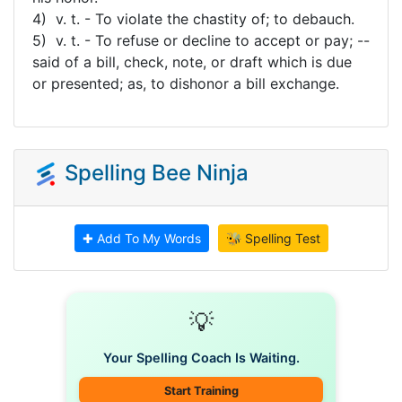
4) v. t. - To violate the chastity of; to debauch.
5) v. t. - To refuse or decline to accept or pay; --
said of a bill, check, note, or draft which is due
or presented; as, to dishonor a bill exchange.
Spelling Bee Ninja
✚ Add To My Words
🐝 Spelling Test
💡
Your Spelling Coach Is Waiting.
Start Training