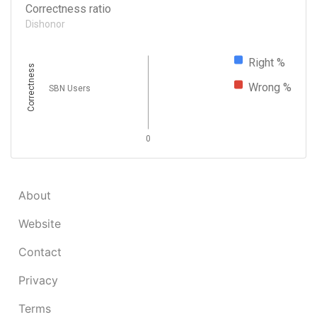
Correctness ratio
Dishonor
Right %
Correctness
Wrong %
SBN Users
0
About
Website
Contact
Privacy
Terms