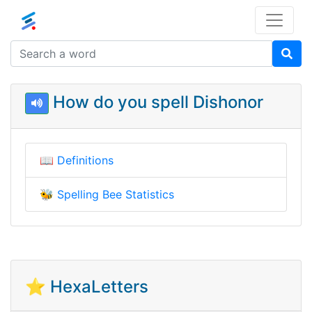
How do you spell Dishonor
📖
Definitions
🐝
Spelling Bee Statistics
⭐ HexaLetters