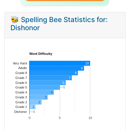
🐝 Spelling Bee Statistics for:
Dishonor
Word Difficulty
Very Hard
10
Adults
9
8
Grade 8
7
Grade 7
Grade 6
6
5
5
Grade 5
4
Grade 4
Grade 3
3
Grade 2
2
1
Grade 1
0
0
Dishonor
0
5
10