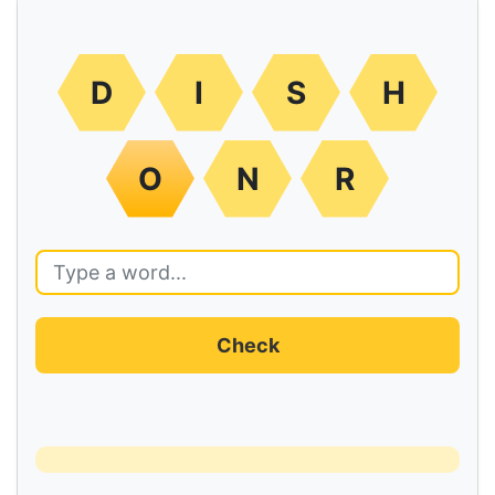
D
I
S
H
O
N
R
Check