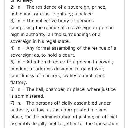
2) n. - The residence of a sovereign, prince,
nobleman, or ether dignitary; a palace.
3) n. - The collective body of persons
composing the retinue of a sovereign or person
high in authority; all the surroundings of a
sovereign in his regal state.
4) n. - Any formal assembling of the retinue of a
sovereign; as, to hold a court.
5) n. - Attention directed to a person in power;
conduct or address designed to gain favor;
courtliness of manners; civility; compliment;
flattery.
6) n. - The hall, chamber, or place, where justice
is administered.
7) n. - The persons officially assembled under
authority of law, at the appropriate time and
place, for the administration of justice; an official
assembly, legally met together for the transaction