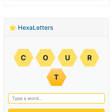
⭐ HexaLetters
C
O
U
R
T