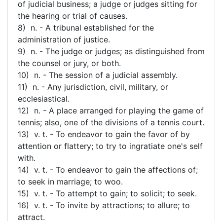
of judicial business; a judge or judges sitting for
the hearing or trial of causes.
8) n. - A tribunal established for the
administration of justice.
9) n. - The judge or judges; as distinguished from
the counsel or jury, or both.
10) n. - The session of a judicial assembly.
11) n. - Any jurisdiction, civil, military, or
ecclesiastical.
12) n. - A place arranged for playing the game of
tennis; also, one of the divisions of a tennis court.
13) v. t. - To endeavor to gain the favor of by
attention or flattery; to try to ingratiate one's self
with.
14) v. t. - To endeavor to gain the affections of;
to seek in marriage; to woo.
15) v. t. - To attempt to gain; to solicit; to seek.
16) v. t. - To invite by attractions; to allure; to
attract.