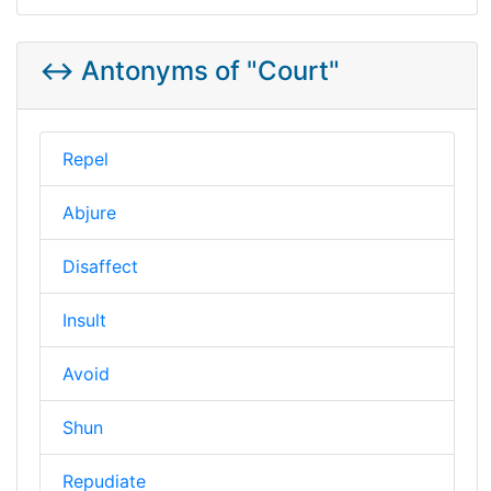
↔️ Antonyms of "Court"
Repel
Abjure
Disaffect
Insult
Avoid
Shun
Repudiate