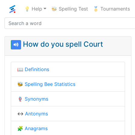
💡 Help
🐝 Spelling Test
🥇 Tournaments
How do you spell Court
📖
Definitions
🐝
Spelling Bee Statistics
🪢
Synonyms
↔️
Antonyms
🧩
Anagrams