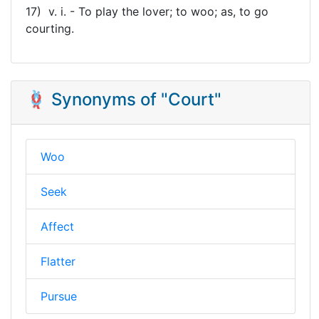
17) v. i. - To play the lover; to woo; as, to go
courting.
🪢 Synonyms of "Court"
Woo
Seek
Affect
Flatter
Pursue