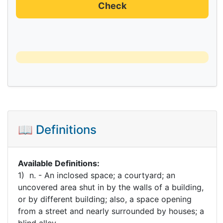
Check
📖 Definitions
Available Definitions:
1) n. - An inclosed space; a courtyard; an
uncovered area shut in by the walls of a building,
or by different building; also, a space opening
from a street and nearly surrounded by houses; a
blind alley.