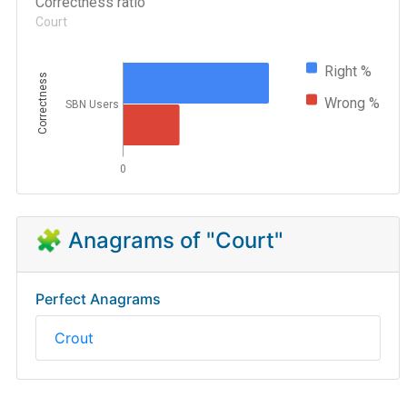
Correctness ratio
Court
Right %
Correctness
Wrong %
SBN Users
0
🧩 Anagrams of "Court"
Perfect Anagrams
Crout