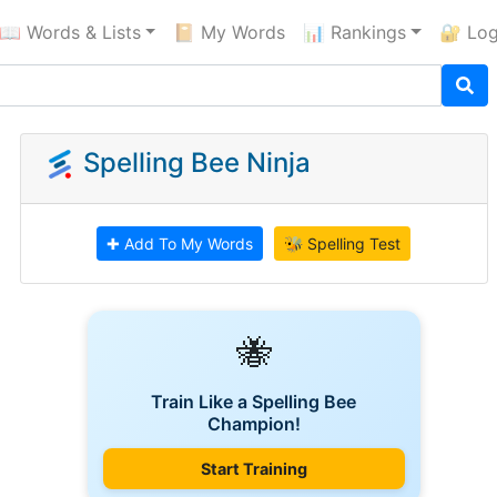
📖 Words & Lists
📔 My Words
📊 Rankings
🔐 Log
Spelling Bee Ninja
✚ Add To My Words
🐝 Spelling Test
🐝
Train Like a Spelling Bee
Champion!
Start Training