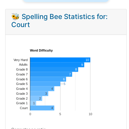
🐝 Spelling Bee Statistics for:
Court
Word Difficulty
Very Hard
10
Adults
9
8
Grade 8
7
Grade 7
Grade 6
6
5
5
Grade 5
4
Grade 4
Grade 3
3
Grade 2
2
1
Grade 1
4
Court
0
5
10