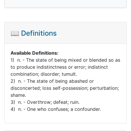
📖 Definitions
Available Definitions:
1) n. - The state of being mixed or blended so as
to produce indistinctness or error; indistinct
combination; disorder; tumult.
2) n. - The state of being abashed or
disconcerted; loss self-possession; perturbation;
shame.
3) n. - Overthrow; defeat; ruin.
4) n. - One who confuses; a confounder.