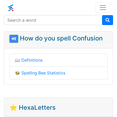
How do you spell Confusion
📖
Definitions
🐝
Spelling Bee Statistics
⭐ HexaLetters