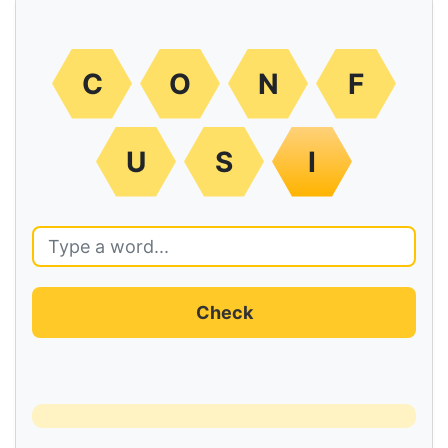
C
O
N
F
U
S
I
Check