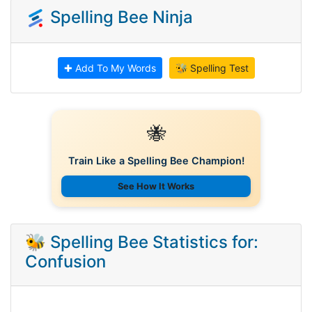
Spelling Bee Ninja
✚ Add To My Words
🐝 Spelling Test
🐝
Train Like a Spelling Bee Champion!
See How It Works
🐝 Spelling Bee Statistics for:
Confusion