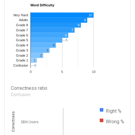
Word Difficulty
Very Hard
10
Adults
9
8
Grade 8
7
Grade 7
Grade 6
6
5
5
Grade 5
4
Grade 4
Grade 3
3
Grade 2
2
1
Grade 1
0
0
Confusion
0
5
10
Correctness ratio
Confusion
Right %
Correctness
Wrong %
SBN Users