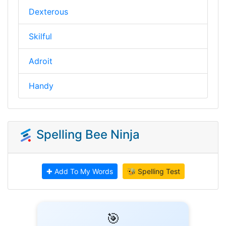
Dexterous
Skilful
Adroit
Handy
Spelling Bee Ninja
✚ Add To My Words
🐝 Spelling Test
🎯