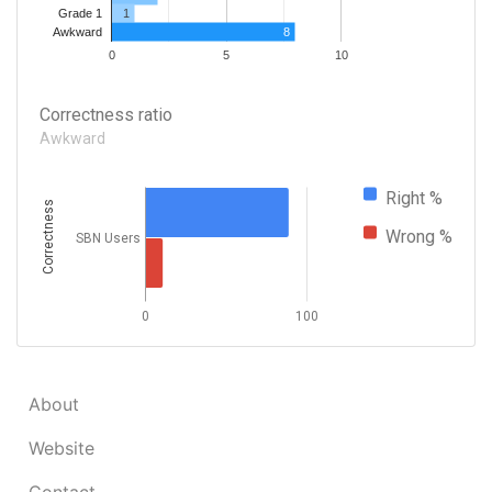
1
Grade 1
8
Awkward
0
5
10
Correctness ratio
Awkward
Right %
Correctness
Wrong %
SBN Users
0
100
About
Website