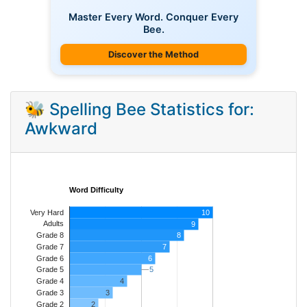
Master Every Word. Conquer Every
Bee.
Discover the Method
🐝 Spelling Bee Statistics for:
Awkward
Word Difficulty
Very Hard
10
Adults
9
8
Grade 8
7
Grade 7
Grade 6
6
5
5
Grade 5
4
Grade 4
Grade 3
3
Grade 2
2