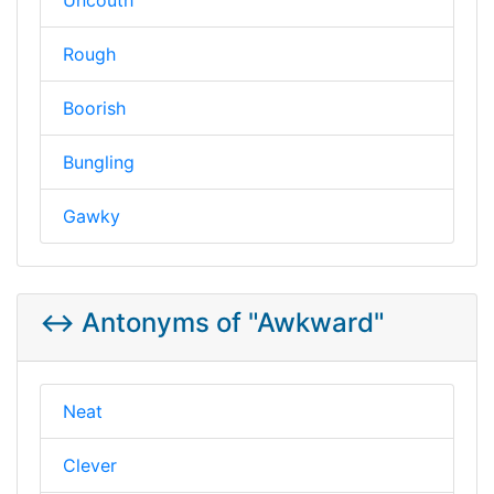
Rough
Boorish
Bungling
Gawky
↔️ Antonyms of "Awkward"
Neat
Clever