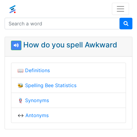
How do you spell Awkward
📖
Definitions
🐝
Spelling Bee Statistics
🪢
Synonyms
↔️
Antonyms