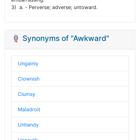
3) a. - Perverse; adverse; untoward.
🪢 Synonyms of "Awkward"
Ungainly
Clownish
Clumsy
Maladroit
Unhandy
Uncouth