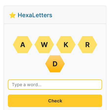
⭐ HexaLetters
A
W
K
R
D
Check