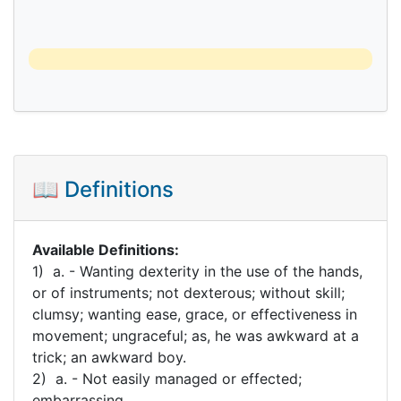
📖 Definitions
Available Definitions:
1) a. - Wanting dexterity in the use of the hands,
or of instruments; not dexterous; without skill;
clumsy; wanting ease, grace, or effectiveness in
movement; ungraceful; as, he was awkward at a
trick; an awkward boy.
2) a. - Not easily managed or effected;
embarrassing.