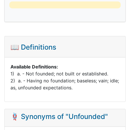
📖 Definitions
Available Definitions:
1) a. - Not founded; not built or established.
2) a. - Having no foundation; baseless; vain; idle;
as, unfounded expectations.
🪢 Synonyms of "Unfounded"