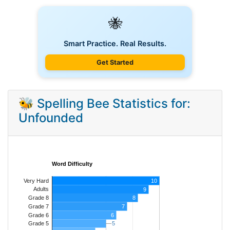
🐝
Smart Practice. Real Results.
Get Started
🐝 Spelling Bee Statistics for:
Unfounded
Word Difficulty
Very Hard
10
Adults
9
8
Grade 8
7
Grade 7
Grade 6
6
5
5
Grade 5