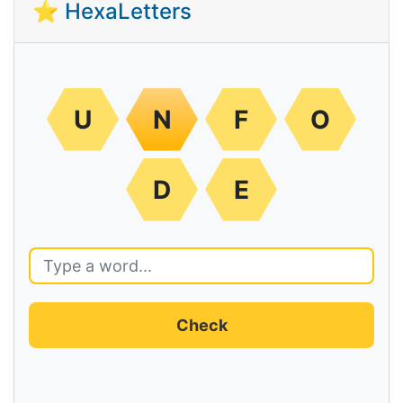
⭐ HexaLetters
U
N
F
O
D
E
Check