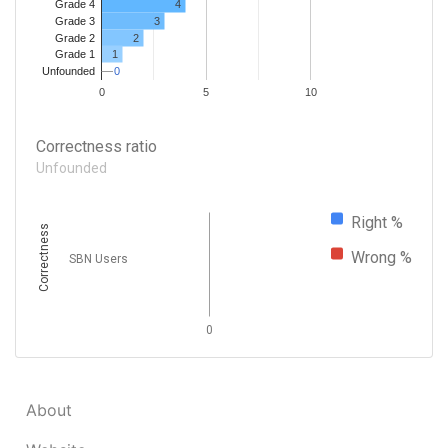
4
Grade 4
Grade 3
3
Grade 2
2
1
Grade 1
0
0
Unfounded
0
5
10
Correctness ratio
Unfounded
Right %
Correctness
Wrong %
SBN Users
0
About