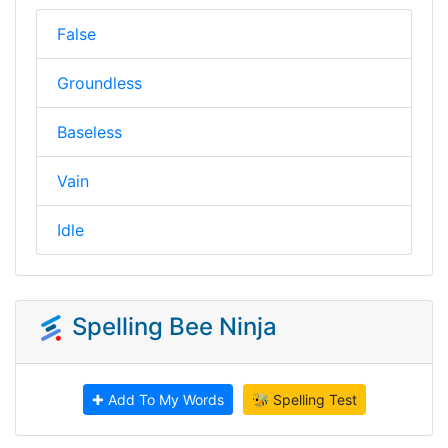
False
Groundless
Baseless
Vain
Idle
Spelling Bee Ninja
✚ Add To My Words
🐝 Spelling Test