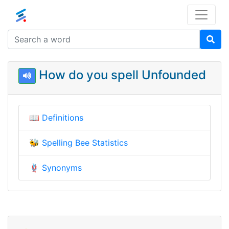
How do you spell Unfounded
📖
Definitions
🐝
Spelling Bee Statistics
🪢
Synonyms