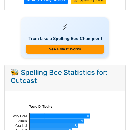
⚡
Train Like a Spelling Bee Champion!
See How It Works
🐝 Spelling Bee Statistics for:
Outcast
Word Difficulty
Very Hard
10
Adults
9
8
Grade 8