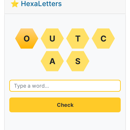
⭐ HexaLetters
O
U
T
C
A
S
Check