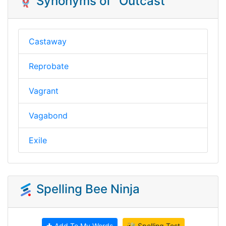
🪢 Synonyms of "Outcast"
Castaway
Reprobate
Vagrant
Vagabond
Exile
Spelling Bee Ninja
✚ Add To My Words
🐝 Spelling Test