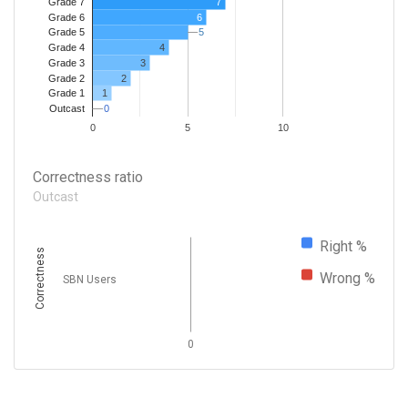
7
Grade 7
Grade 6
6
5
5
Grade 5
4
Grade 4
Grade 3
3
Grade 2
2
1
Grade 1
0
0
Outcast
0
5
10
Correctness ratio
Outcast
Right %
Correctness
Wrong %
SBN Users
0