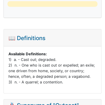
📖 Definitions
Available Definitions:
1) a. - Cast out; degraded.
2) n. - One who is cast out or expelled; an exile;
one driven from home, society, or country;
hence, often, a degraded person; a vagabond.
3) n. - A quarrel; a contention.