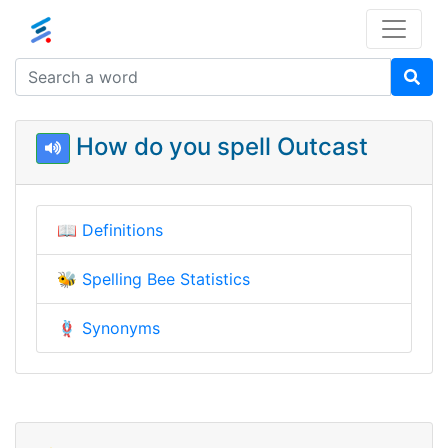
How do you spell Outcast
📖
Definitions
🐝
Spelling Bee Statistics
🪢
Synonyms