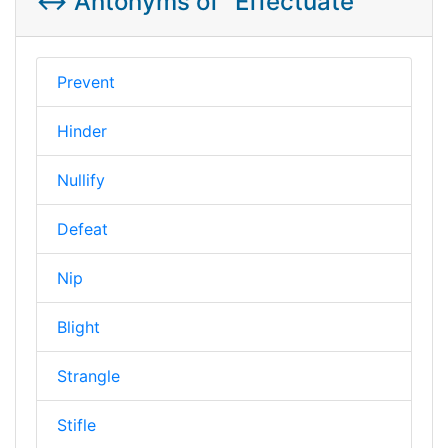
↔️ Antonyms of "Effectuate"
Prevent
Hinder
Nullify
Defeat
Nip
Blight
Strangle
Stifle