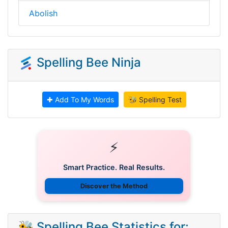
Abolish
Spelling Bee Ninja
✚ Add To My Words
🐝 Spelling Test
⚡
Smart Practice. Real Results.
Discover the Method
🐝 Spelling Bee Statistics for: