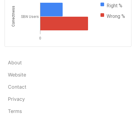
Right %
Correctness
Wrong %
SBN Users
0
About
Website
Contact
Privacy
Terms