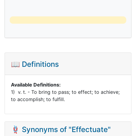
📖 Definitions
Available Definitions:
1) v. t. - To bring to pass; to effect; to achieve;
to accomplish; to fulfill.
🪢 Synonyms of "Effectuate"