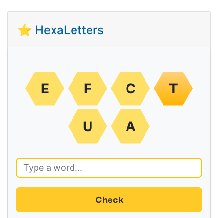
⭐ HexaLetters
E
F
C
T
U
A
Check