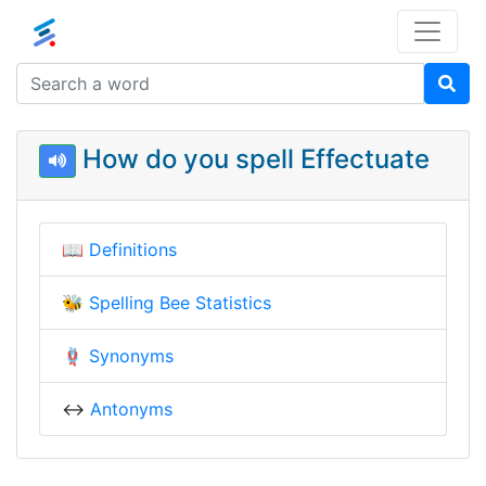
How do you spell Effectuate
📖
Definitions
🐝
Spelling Bee Statistics
🪢
Synonyms
↔️
Antonyms