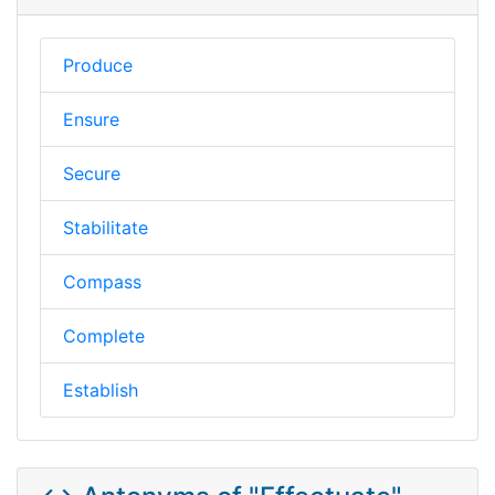
Produce
Ensure
Secure
Stabilitate
Compass
Complete
Establish