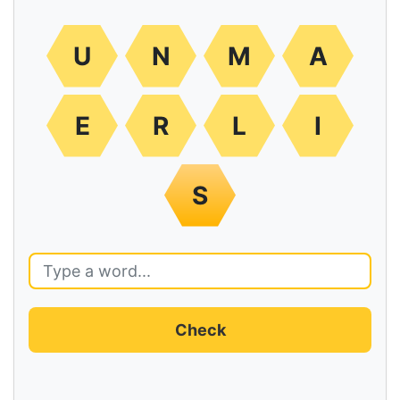
U
N
M
A
E
R
L
I
S
Check