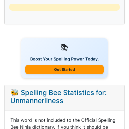
📚
Boost Your Spelling Power Today.
Get Started
🐝 Spelling Bee Statistics for:
Unmannerliness
This word is not included to the Official Spelling
Bee Ninja dictionary. If you think it should be