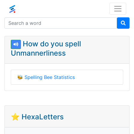
How do you spell
Unmannerliness
🐝
Spelling Bee Statistics
⭐ HexaLetters