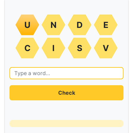
U
N
D
E
C
I
S
V
Check