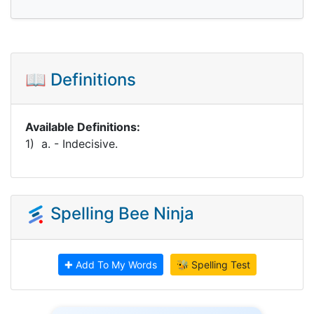
📖 Definitions
Available Definitions:
1) a. - Indecisive.
Spelling Bee Ninja
✚ Add To My Words
🐝 Spelling Test