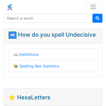
How do you spell Undecisive
📖
Definitions
🐝
Spelling Bee Statistics
⭐ HexaLetters