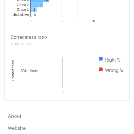
Grade 2
2
1
Grade 1
0
0
Undecisive
0
5
10
Correctness ratio
Undecisive
Right %
Correctness
Wrong %
SBN Users
0
About
Website