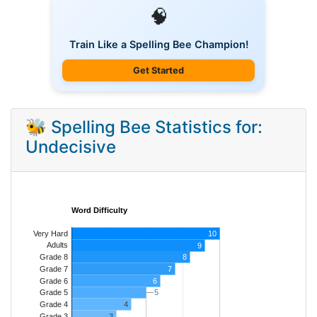
🧠
Train Like a Spelling Bee Champion!
Get Started
🐝 Spelling Bee Statistics for:
Undecisive
Word Difficulty
Very Hard
10
Adults
9
8
Grade 8
7
Grade 7
Grade 6
6
5
5
Grade 5
4
Grade 4
Grade 3
3