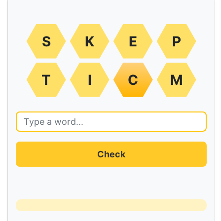
S
K
E
P
T
I
C
M
Check