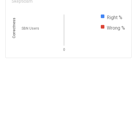
Skepticism
Right %
Correctness
Wrong %
SBN Users
0