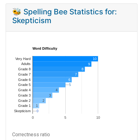
🐝 Spelling Bee Statistics for:
Skepticism
Word Difficulty
Very Hard
10
Adults
9
8
Grade 8
7
Grade 7
Grade 6
6
5
5
Grade 5
4
Grade 4
Grade 3
3
Grade 2
2
1
Grade 1
0
0
Skepticism
0
5
10
Correctness ratio