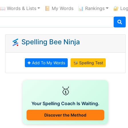
📖 Words & Lists
📔 My Words
📊 Rankings
🔐 Log
Spelling Bee Ninja
✚ Add To My Words
🐝 Spelling Test
🥇
Your Spelling Coach Is Waiting.
Discover the Method