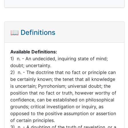
📖 Definitions
Available Definitions:
1) n. - An undecided, inquiring state of mind;
doubt; uncertainty.
2) n. - The doctrine that no fact or principle can
be certainly known; the tenet that all knowledge
is uncertain; Pyrrohonism; universal doubt; the
position that no fact or truth, however worthy of
confidence, can be established on philosophical
grounds; critical investigation or inquiry, as
opposed to the positive assumption or assertion
of certain principles.
3) n. - A doubting of the truth of revelation, or a