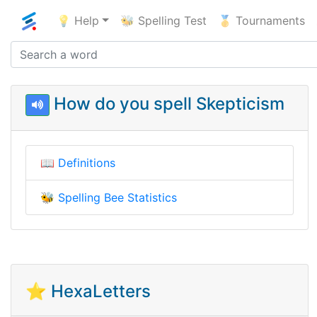
💡 Help
🐝 Spelling Test
🥇 Tournaments
How do you spell Skepticism
📖
Definitions
🐝
Spelling Bee Statistics
⭐ HexaLetters