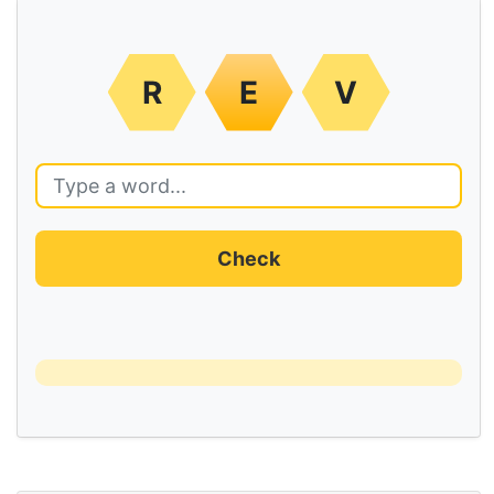
R
E
V
Check