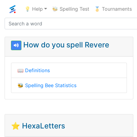
💡 Help
🐝 Spelling Test
🥇 Tournaments
How do you spell Revere
📖
Definitions
🐝
Spelling Bee Statistics
⭐ HexaLetters