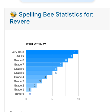
🐝 Spelling Bee Statistics for:
Revere
Word Difficulty
Very Hard
10
Adults
9
8
Grade 8
7
Grade 7
Grade 6
6
5
5
Grade 5
4
Grade 4
Grade 3
3
Grade 2
2
1
Grade 1
0
0
Revere
0
5
10