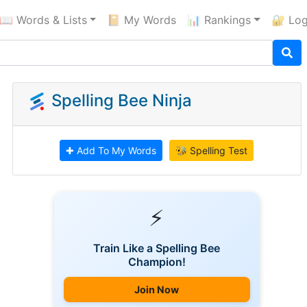
📖 Words & Lists
📔 My Words
📊 Rankings
🔐 Log
Spelling Bee Ninja
✚ Add To My Words
🐝 Spelling Test
⚡
Train Like a Spelling Bee
Champion!
Join Now