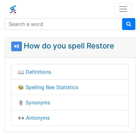
How do you spell Restore
📖
Definitions
🐝
Spelling Bee Statistics
🪢
Synonyms
↔️
Antonyms