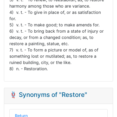
harmony among those who are variance.
4) v. t. - To give in place of, or as satisfaction
for.
5) v. t. - To make good; to make amends for.
6) v. t. - To bring back from a state of injury or
decay, or from a changed condition; as, to
restore a painting, statue, etc.
7) v. t. - To form a picture or model of, as of
something lost or mutilated; as, to restore a
ruined building, city, or the like.
8) n. - Restoration.
🪢 Synonyms of "Restore"
Return