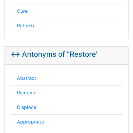
Cure
Refresh
↔️ Antonyms of "Restore"
Abstract
Remove
Displace
Appropriate