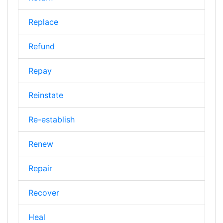
Replace
Refund
Repay
Reinstate
Re-establish
Renew
Repair
Recover
Heal