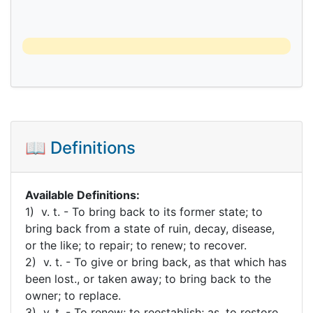
📖 Definitions
Available Definitions:
1) v. t. - To bring back to its former state; to
bring back from a state of ruin, decay, disease,
or the like; to repair; to renew; to recover.
2) v. t. - To give or bring back, as that which has
been lost., or taken away; to bring back to the
owner; to replace.
3) v. t. - To renew; to reestablish; as, to restore