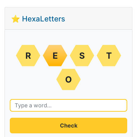
⭐ HexaLetters
R
E
S
T
O
Check