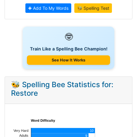
✚ Add To My Words
🐝 Spelling Test
🤓
Train Like a Spelling Bee Champion!
See How It Works
🐝 Spelling Bee Statistics for:
Restore
Word Difficulty
Very Hard
10
Adults
9