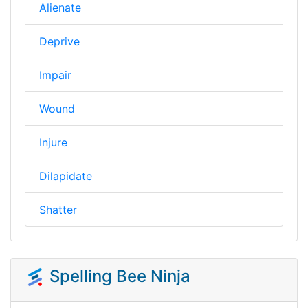
Alienate
Deprive
Impair
Wound
Injure
Dilapidate
Shatter
Spelling Bee Ninja