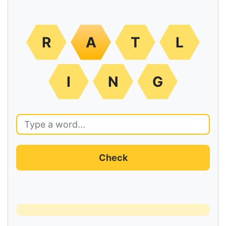
R
A
T
L
I
N
G
Check