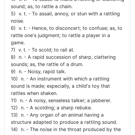
sound; as, to rattle a chain.
5) v. t. - To assail, annoy, or stun with a rattling
noise.
6) v. t. - Hence, to disconcert; to confuse; as, to
rattle one's judgment; to rattle a player in a
game.
7) v. t. - To scold; to rail at.
8) n. - A rapid succession of sharp, clattering
sounds; as, the rattle of a drum.
9) n. - Noisy, rapid talk.
10) n. - An instrument with which a rattling
sound is made; especially, a child's toy that
rattles when shaken.
11) n. - A noisy, senseless talker; a jabberer.
12) n. - A scolding; a sharp rebuke.
13) n. - Any organ of an animal having a
structure adapted to produce a rattling sound.
14) n. - The noise in the throat produced by the