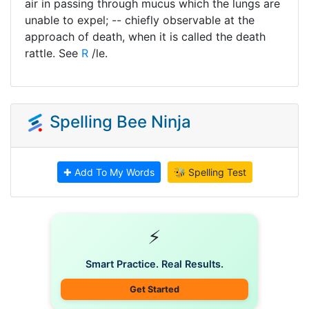
air in passing through mucus which the lungs are
unable to expel; -- chiefly observable at the
approach of death, when it is called the death
rattle. See
R
/le.
Spelling Bee Ninja
✚ Add To My Words
🐝 Spelling Test
⚡
Smart Practice. Real Results.
Get Started