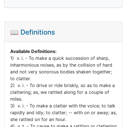
📖 Definitions
Available Definitions:
1) v. i. - To make a quick succession of sharp,
inharmonious noises, as by the collision of hard
and not very sonorous bodies shaken together;
to clatter.
2) v. i. - To drive or ride briskly, so as to make a
clattering; as, we rattled along for a couple of
miles.
3) v. i. - To make a clatter with the voice; to talk
rapidly and idly; to clatter; -- with on or away; as,
she rattled on for an hour.
4) v. t. - To cause to make a rattling or clattering