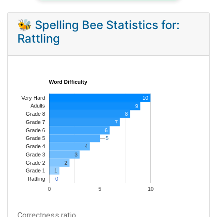
🐝 Spelling Bee Statistics for:
Rattling
Word Difficulty
Very Hard
10
Adults
9
8
Grade 8
7
Grade 7
Grade 6
6
5
5
Grade 5
4
Grade 4
Grade 3
3
Grade 2
2
1
Grade 1
0
0
Rattling
0
5
10
Correctness ratio