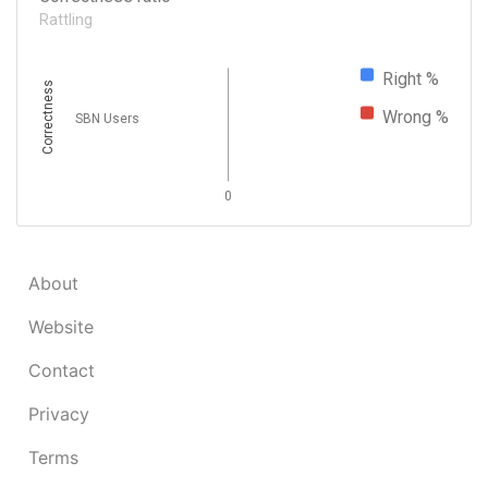
Rattling
Right %
Correctness
Wrong %
SBN Users
0
About
Website
Contact
Privacy
Terms