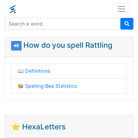
How do you spell Rattling
📖
Definitions
🐝
Spelling Bee Statistics
⭐ HexaLetters