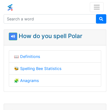
How do you spell Polar
📖
Definitions
🐝
Spelling Bee Statistics
🧩
Anagrams