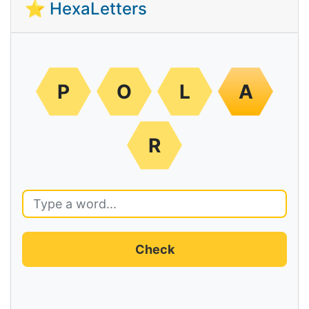
⭐ HexaLetters
P
O
L
A
R
Check