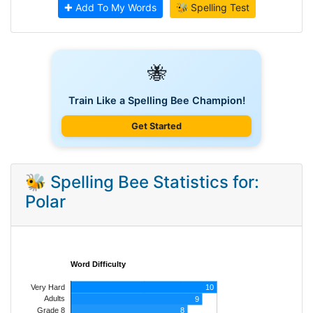
✚ Add To My Words
🐝 Spelling Test
🐝
Train Like a Spelling Bee Champion!
Get Started
🐝 Spelling Bee Statistics for:
Polar
Word Difficulty
Very Hard
10
Adults
9
8
Grade 8