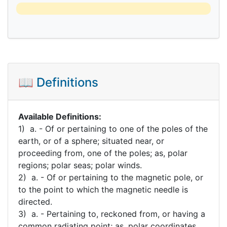
📖 Definitions
Available Definitions:
1) a. - Of or pertaining to one of the poles of the
earth, or of a sphere; situated near, or
proceeding from, one of the poles; as, polar
regions; polar seas; polar winds.
2) a. - Of or pertaining to the magnetic pole, or
to the point to which the magnetic needle is
directed.
3) a. - Pertaining to, reckoned from, or having a
common radiating point; as, polar coordinates.