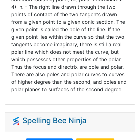
4) n. - The right line drawn through the two
points of contact of the two tangents drawn
from a given point to a given conic section. The
given point is called the pole of the line. If the
given point lies within the curve so that the two
tangents become imaginary, there is still a real
polar line which does not meet the curve, but
which possesses other properties of the polar.
Thus the focus and directrix are pole and polar.
There are also poles and polar curves to curves
of higher degree than the second, and poles and
polar planes to surfaces of the second degree.
Spelling Bee Ninja