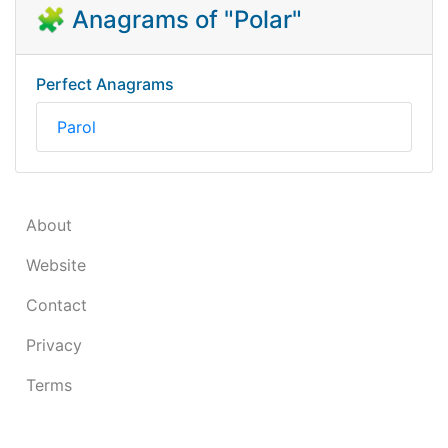
🧩 Anagrams of "Polar"
Perfect Anagrams
Parol
About
Website
Contact
Privacy
Terms