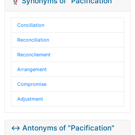
🪢 Synonyms of "Pacification"
Conciliation
Reconciliation
Reconcilement
Arrangement
Compromise
Adjustment
↔️ Antonyms of "Pacification"