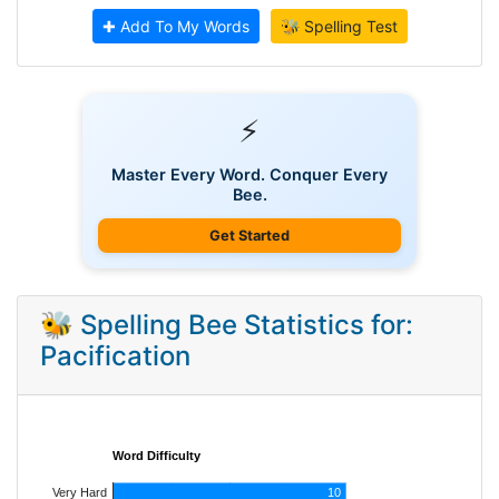
✚ Add To My Words
🐝 Spelling Test
⚡
Master Every Word. Conquer Every
Bee.
Get Started
🐝 Spelling Bee Statistics for:
Pacification
Word Difficulty
Very Hard
10