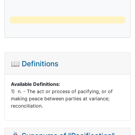
📖 Definitions
Available Definitions:
1) n. - The act or process of pacifying, or of
making peace between parties at variance;
reconciliation.