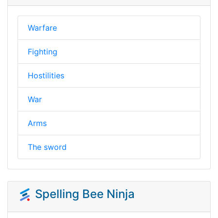
Warfare
Fighting
Hostilities
War
Arms
The sword
Spelling Bee Ninja