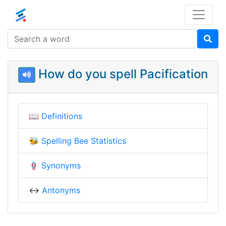
How do you spell Pacification
📖
Definitions
🐝
Spelling Bee Statistics
🪢
Synonyms
↔️
Antonyms