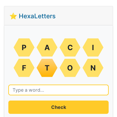
⭐ HexaLetters
P
A
C
I
F
T
O
N
Check