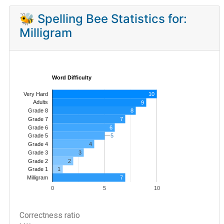
🐝 Spelling Bee Statistics for:
Milligram
Word Difficulty
Very Hard
10
Adults
9
8
Grade 8
7
Grade 7
Grade 6
6
5
5
Grade 5
4
Grade 4
Grade 3
3
Grade 2
2
1
Grade 1
7
Milligram
0
5
10
Correctness ratio