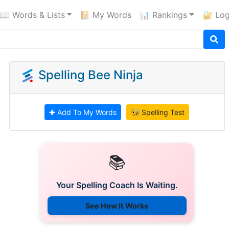
📖 Words & Lists
📔 My Words
📊 Rankings
🔐 Log
Spelling Bee Ninja
✚ Add To My Words
🐝 Spelling Test
📚
Your Spelling Coach Is Waiting.
See How It Works