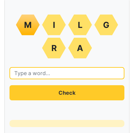
M
I
L
G
R
A
Check