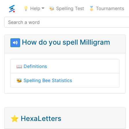
💡 Help
🐝 Spelling Test
🥇 Tournaments
How do you spell Milligram
📖
Definitions
🐝
Spelling Bee Statistics
⭐ HexaLetters