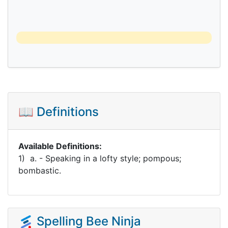
📖 Definitions
Available Definitions:
1) a. - Speaking in a lofty style; pompous;
bombastic.
Spelling Bee Ninja