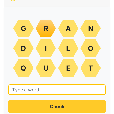
G
R
A
N
D
I
L
O
Q
U
E
T
Check