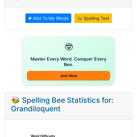
✚ Add To My Words
🐝 Spelling Test
🤓
Master Every Word. Conquer Every
Bee.
Join Now
🐝 Spelling Bee Statistics for:
Grandiloquent
Word Difficulty