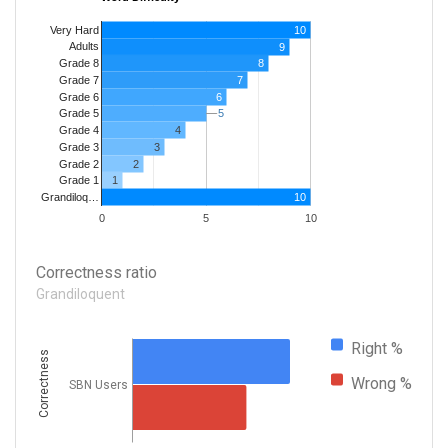
Very Hard
10
Adults
9
8
Grade 8
7
Grade 7
Grade 6
6
5
5
Grade 5
4
Grade 4
Grade 3
3
Grade 2
2
1
Grade 1
10
Grandiloq…
0
5
10
Correctness ratio
Grandiloquent
Right %
Correctness
Wrong %
SBN Users