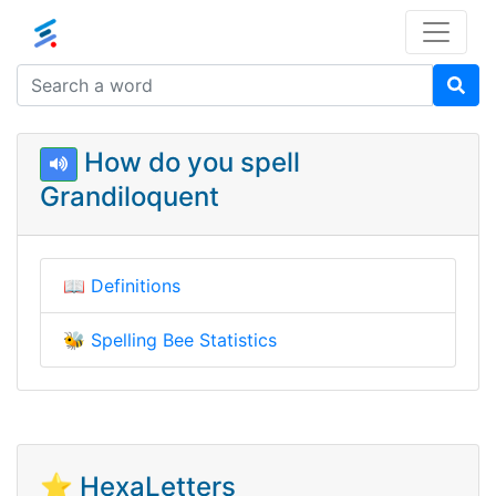
How do you spell
Grandiloquent
📖
Definitions
🐝
Spelling Bee Statistics
⭐ HexaLetters