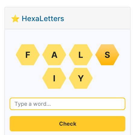
⭐ HexaLetters
F
A
L
S
I
Y
Check