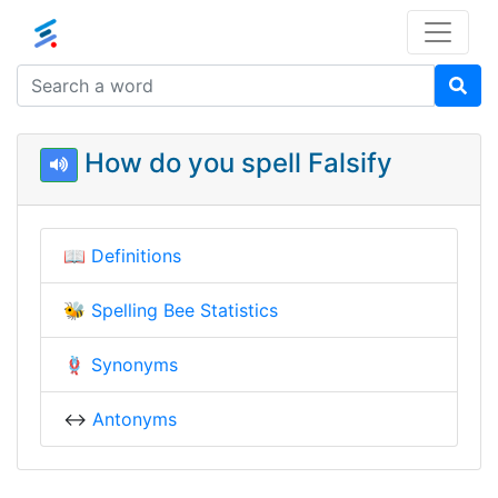
How do you spell Falsify
📖
Definitions
🐝
Spelling Bee Statistics
🪢
Synonyms
↔️
Antonyms