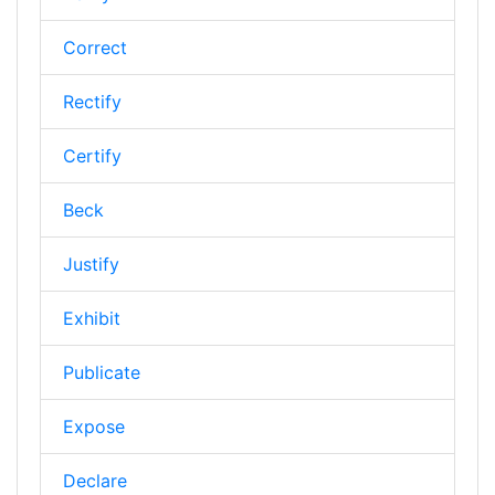
Correct
Rectify
Certify
Beck
Justify
Exhibit
Publicate
Expose
Declare