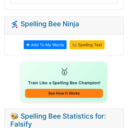
Spelling Bee Ninja
✚ Add To My Words
🐝 Spelling Test
🥇
Train Like a Spelling Bee Champion!
See How It Works
🐝 Spelling Bee Statistics for:
Falsify