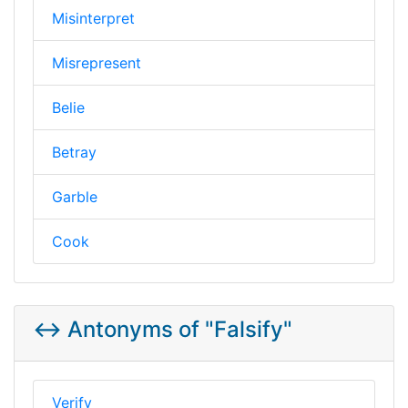
Misinterpret
Misrepresent
Belie
Betray
Garble
Cook
↔️ Antonyms of "Falsify"
Verify