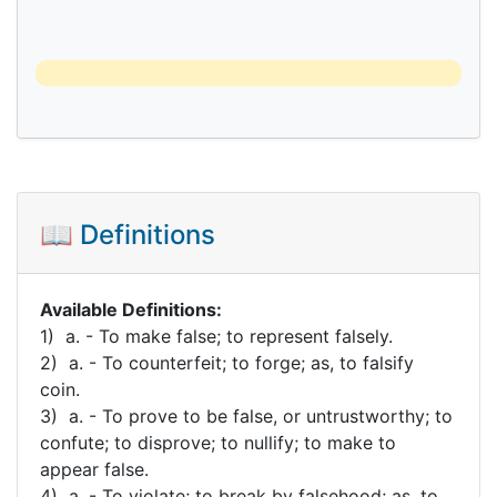
📖 Definitions
Available Definitions:
1) a. - To make false; to represent falsely.
2) a. - To counterfeit; to forge; as, to falsify
coin.
3) a. - To prove to be false, or untrustworthy; to
confute; to disprove; to nullify; to make to
appear false.
4) a. - To violate; to break by falsehood; as, to