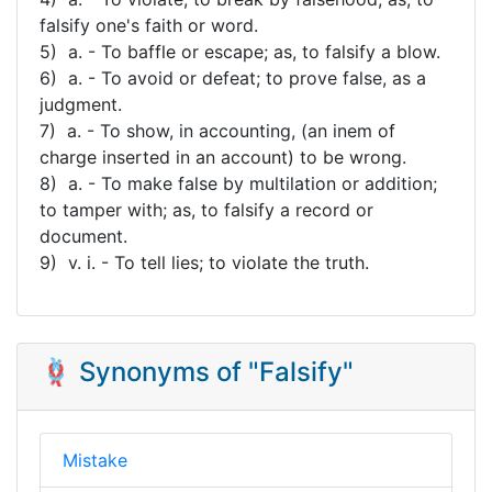
falsify one's faith or word.
5) a. - To baffle or escape; as, to falsify a blow.
6) a. - To avoid or defeat; to prove false, as a
judgment.
7) a. - To show, in accounting, (an inem of
charge inserted in an account) to be wrong.
8) a. - To make false by multilation or addition;
to tamper with; as, to falsify a record or
document.
9) v. i. - To tell lies; to violate the truth.
🪢 Synonyms of "Falsify"
Mistake