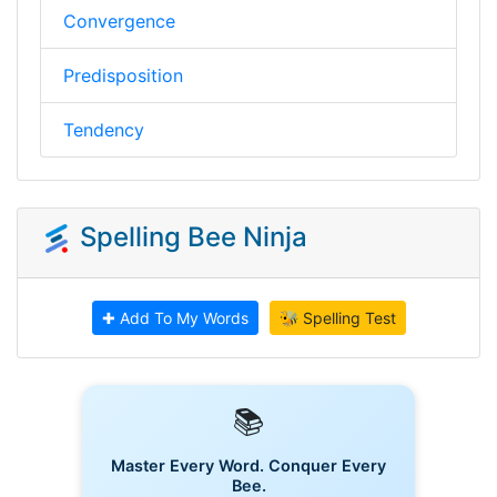
Convergence
Predisposition
Tendency
Spelling Bee Ninja
✚ Add To My Words
🐝 Spelling Test
📚
Master Every Word. Conquer Every
Bee.