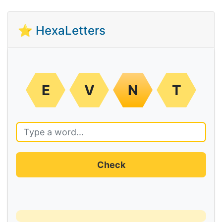
⭐ HexaLetters
E
V
N
T
Check