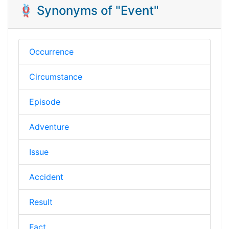
🪢 Synonyms of "Event"
Occurrence
Circumstance
Episode
Adventure
Issue
Accident
Result
Fact