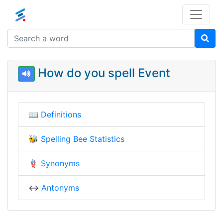
How do you spell Event
📖
Definitions
🐝
Spelling Bee Statistics
🪢
Synonyms
↔️
Antonyms