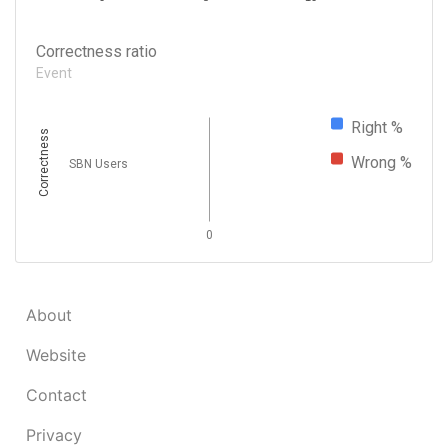
Correctness ratio
Event
Right %
Correctness
Wrong %
SBN Users
0
About
Website
Contact
Privacy