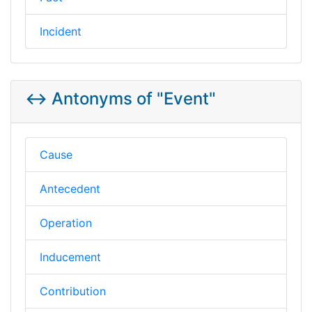
Incident
↔️ Antonyms of "Event"
Cause
Antecedent
Operation
Inducement
Contribution