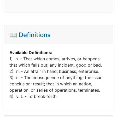
📖 Definitions
Available Definitions:
1) n. - That which comes, arrives, or happens;
that which falls out; any incident, good or bad.
2) n. - An affair in hand; business; enterprise.
3) n. - The consequence of anything; the issue;
conclusion; result; that in which an action,
operation, or series of operations, terminates.
4) v. t. - To break forth.