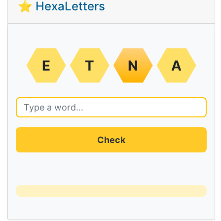
⭐ HexaLetters
E
T
N
A
Check