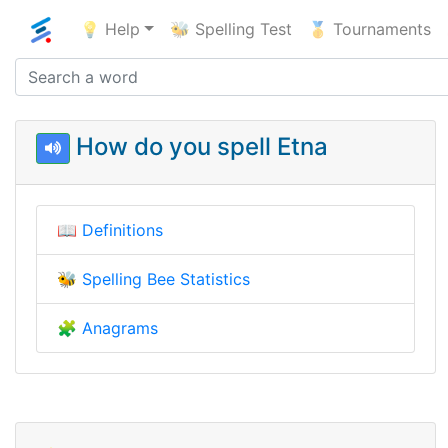
💡 Help
🐝 Spelling Test
🥇 Tournaments
How do you spell Etna
📖
Definitions
🐝
Spelling Bee Statistics
🧩
Anagrams