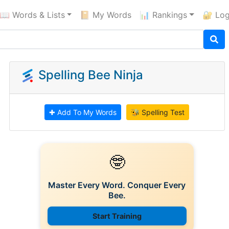
📖 Words & Lists
📔 My Words
📊 Rankings
🔐 Log
Spelling Bee Ninja
✚ Add To My Words
🐝 Spelling Test
🤓
Master Every Word. Conquer Every
Bee.
Start Training