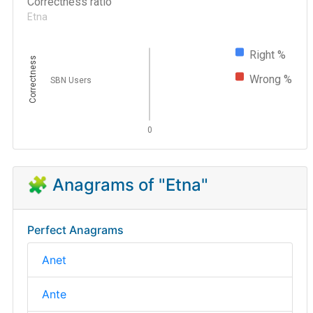
Correctness ratio
Etna
Right %
Correctness
Wrong %
SBN Users
0
🧩 Anagrams of "Etna"
Perfect Anagrams
Anet
Ante