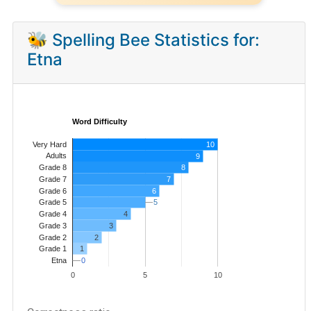
🐝 Spelling Bee Statistics for:
Etna
Word Difficulty
Very Hard
10
Adults
9
8
Grade 8
7
Grade 7
Grade 6
6
5
5
Grade 5
4
Grade 4
Grade 3
3
Grade 2
2
1
Grade 1
0
0
Etna
0
5
10