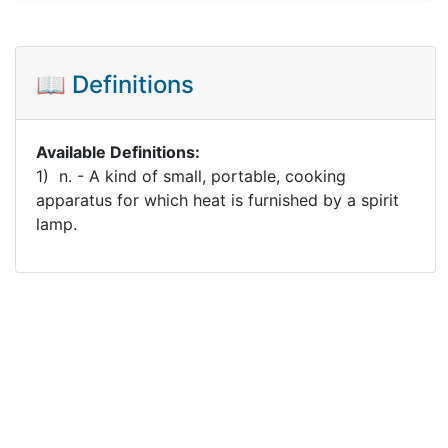
📖 Definitions
Available Definitions:
1) n. - A kind of small, portable, cooking
apparatus for which heat is furnished by a spirit
lamp.