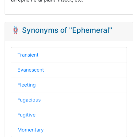
🪢 Synonyms of "Ephemeral"
Transient
Evanescent
Fleeting
Fugacious
Fugitive
Momentary