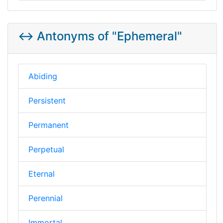
↔️ Antonyms of "Ephemeral"
Abiding
Persistent
Permanent
Perpetual
Eternal
Perennial
Immortal