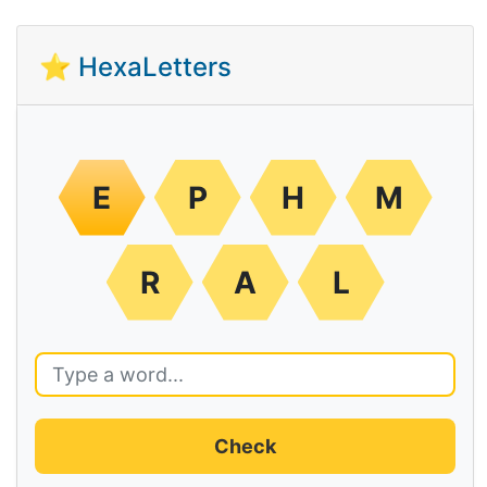
⭐ HexaLetters
E
P
H
M
R
A
L
Check