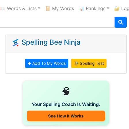
📖 Words & Lists
📔 My Words
📊 Rankings
🔐 Log
Spelling Bee Ninja
✚ Add To My Words
🐝 Spelling Test
🧠
Your Spelling Coach Is Waiting.
See How It Works