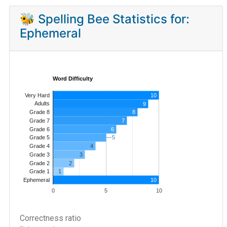
🐝 Spelling Bee Statistics for:
Ephemeral
Word Difficulty
Very Hard
10
Adults
9
8
Grade 8
7
Grade 7
Grade 6
6
5
5
Grade 5
4
Grade 4
Grade 3
3
Grade 2
2
1
Grade 1
10
Ephemeral
0
5
10
Correctness ratio