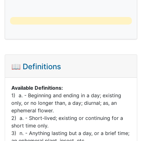
📖 Definitions
Available Definitions:
1) a. - Beginning and ending in a day; existing
only, or no longer than, a day; diurnal; as, an
ephemeral flower.
2) a. - Short-lived; existing or continuing for a
short time only.
3) n. - Anything lasting but a day, or a brief time;
an ephemeral plant, insect, etc.