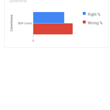
Ephemeral
Right %
Correctness
Wrong %
SBN Users
0