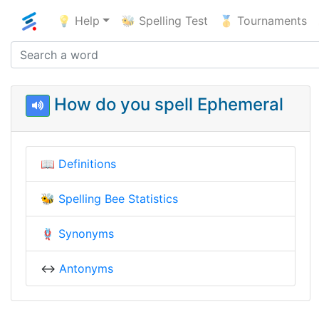
💡 Help
🐝 Spelling Test
🥇 Tournaments
How do you spell Ephemeral
📖
Definitions
🐝
Spelling Bee Statistics
🪢
Synonyms
↔️
Antonyms