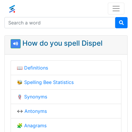
How do you spell Dispel
📖
Definitions
🐝
Spelling Bee Statistics
🪢
Synonyms
↔️
Antonyms
🧩
Anagrams