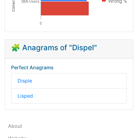
Correctness
Wrong %
SBN Users
0
🧩 Anagrams of "Dispel"
Perfect Anagrams
Disple
Lisped
About