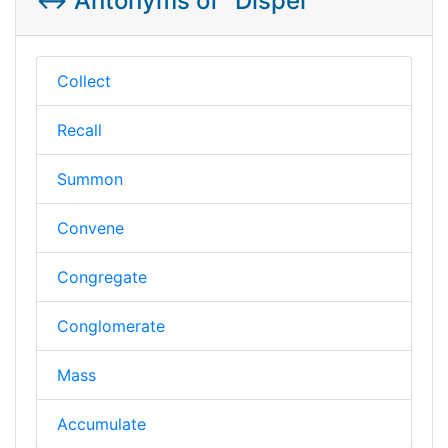
↔️ Antonyms of "Dispel"
Collect
Recall
Summon
Convene
Congregate
Conglomerate
Mass
Accumulate