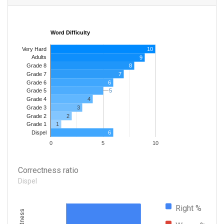
Word Difficulty
Very Hard
10
Adults
9
8
Grade 8
7
Grade 7
Grade 6
6
5
5
Grade 5
4
Grade 4
Grade 3
3
Grade 2
2
1
Grade 1
6
Dispel
0
5
10
Correctness ratio
Dispel
Right %