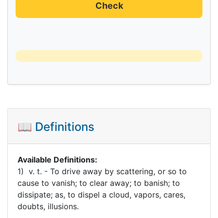
Check
📖 Definitions
Available Definitions:
1) v. t. - To drive away by scattering, or so to
cause to vanish; to clear away; to banish; to
dissipate; as, to dispel a cloud, vapors, cares,
doubts, illusions.