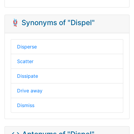
🪢 Synonyms of "Dispel"
Disperse
Scatter
Dissipate
Drive away
Dismiss