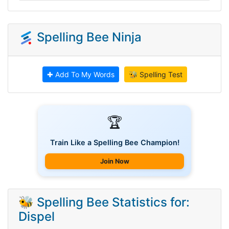
Spelling Bee Ninja
✚ Add To My Words
🐝 Spelling Test
🏆
Train Like a Spelling Bee Champion!
Join Now
🐝 Spelling Bee Statistics for:
Dispel