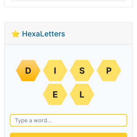
⭐ HexaLetters
D
I
S
P
E
L