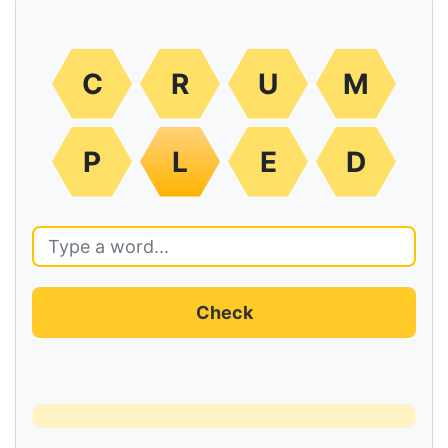
C
R
U
M
P
L
E
D
Check