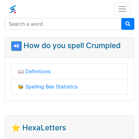
How do you spell Crumpled
📖
Definitions
🐝
Spelling Bee Statistics
⭐ HexaLetters