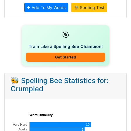
✚ Add To My Words
🐝 Spelling Test
🎯
Train Like a Spelling Bee Champion!
Get Started
🐝 Spelling Bee Statistics for:
Crumpled
Word Difficulty
Very Hard
10
Adults
9