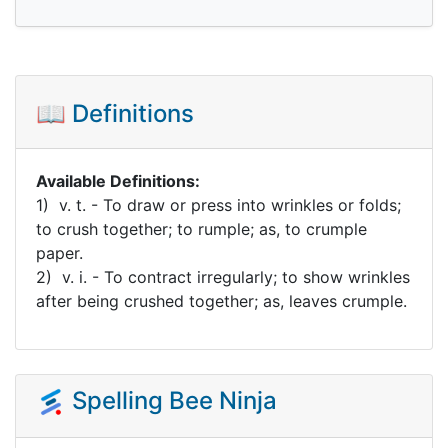
📖 Definitions
Available Definitions:
1) v. t. - To draw or press into wrinkles or folds;
to crush together; to rumple; as, to crumple
paper.
2) v. i. - To contract irregularly; to show wrinkles
after being crushed together; as, leaves crumple.
Spelling Bee Ninja