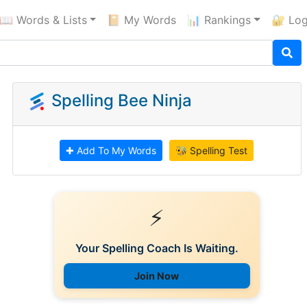
📖 Words & Lists
📔 My Words
📊 Rankings
🔐 Log
Spelling Bee Ninja
✚ Add To My Words
🐝 Spelling Test
⚡
Your Spelling Coach Is Waiting.
Join Now