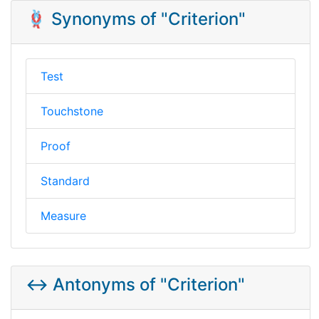
🪢 Synonyms of "Criterion"
Test
Touchstone
Proof
Standard
Measure
↔️ Antonyms of "Criterion"