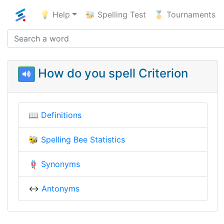
💡 Help
🐝 Spelling Test
🥇 Tournaments
How do you spell Criterion
📖
Definitions
🐝
Spelling Bee Statistics
🪢
Synonyms
↔️
Antonyms