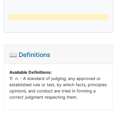
📖 Definitions
Available Definitions:
1) n. - A standard of judging; any approved or
established rule or test, by which facts, principles
opinions, and conduct are tried in forming a
correct judgment respecting them.