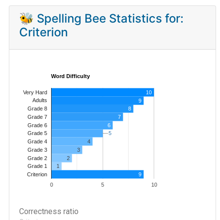
🐝 Spelling Bee Statistics for:
Criterion
Word Difficulty
Very Hard
10
Adults
9
8
Grade 8
7
Grade 7
Grade 6
6
5
5
Grade 5
4
Grade 4
Grade 3
3
Grade 2
2
1
Grade 1
9
Criterion
0
5
10
Correctness ratio