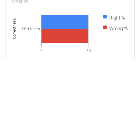
Criterion
Right %
Correctness
Wrong %
SBN Users
0
50