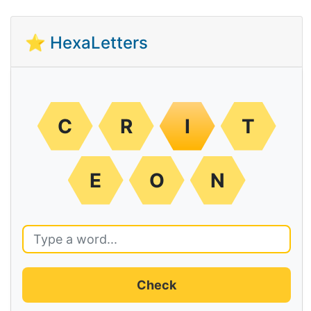
⭐ HexaLetters
C
R
I
T
E
O
N
Check