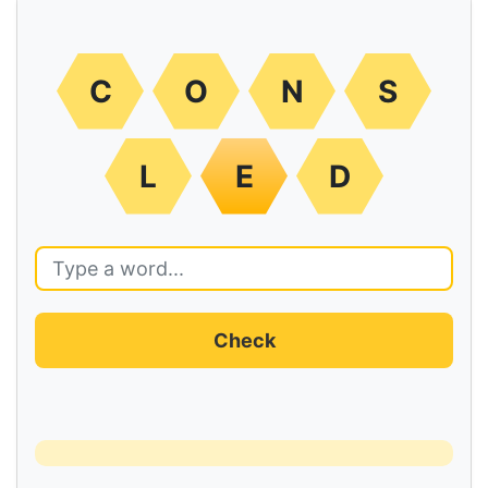
C
O
N
S
L
E
D
Check