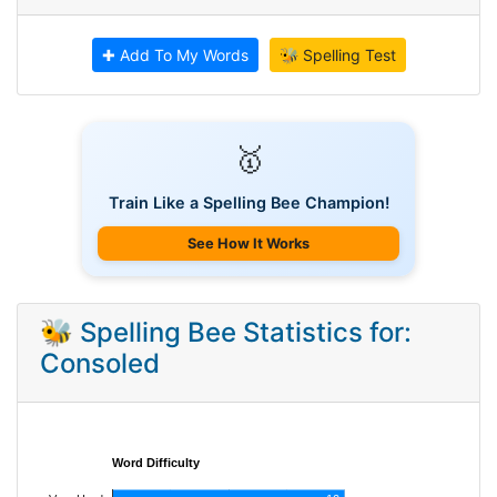
✚ Add To My Words
🐝 Spelling Test
🥇
Train Like a Spelling Bee Champion!
See How It Works
🐝 Spelling Bee Statistics for:
Consoled
Word Difficulty