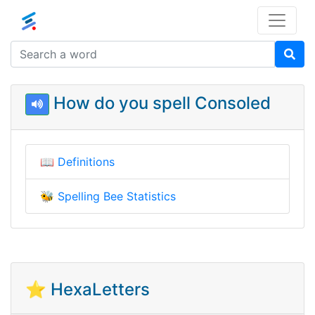
How do you spell Consoled
📖
Definitions
🐝
Spelling Bee Statistics
⭐ HexaLetters