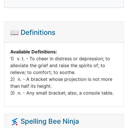
📖 Definitions
Available Definitions:
1) v. t. - To cheer in distress or depression; to
alleviate the grief and raise the spirits of; to
relieve; to comfort; to soothe.
2) n. - A bracket whose projection is not more
than half its height.
3) n. - Any small bracket; also, a console table.
Spelling Bee Ninja