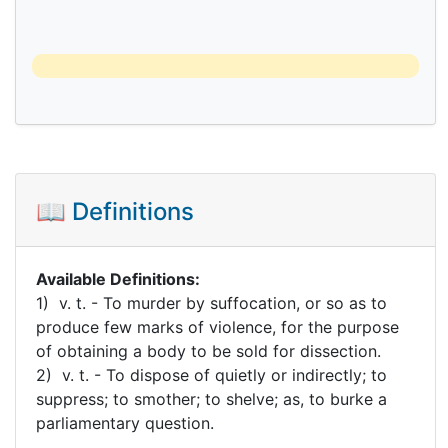
📖 Definitions
Available Definitions:
1) v. t. - To murder by suffocation, or so as to
produce few marks of violence, for the purpose
of obtaining a body to be sold for dissection.
2) v. t. - To dispose of quietly or indirectly; to
suppress; to smother; to shelve; as, to burke a
parliamentary question.