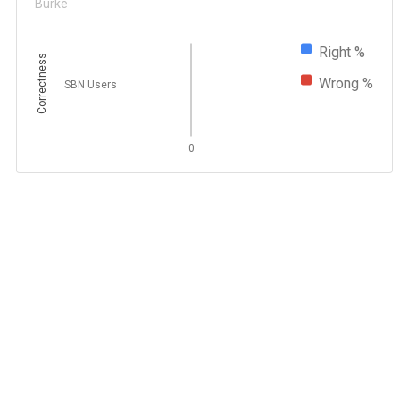
Burke
Right %
Correctness
Wrong %
SBN Users
0