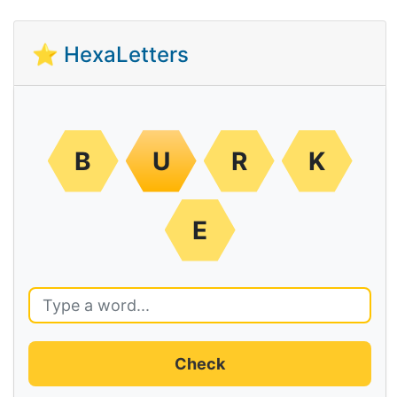
⭐ HexaLetters
B
U
R
K
E
Check