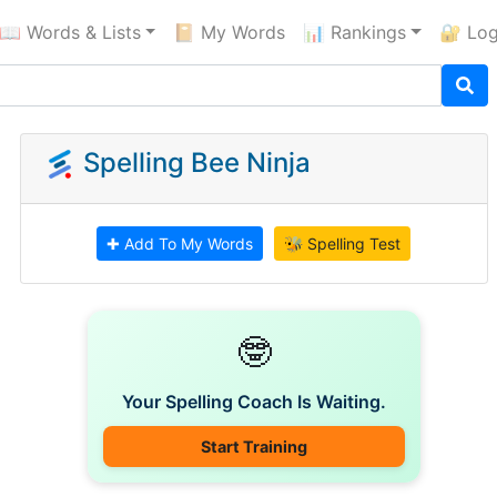
📖 Words & Lists
📔 My Words
📊 Rankings
🔐 Log
Spelling Bee Ninja
✚ Add To My Words
🐝 Spelling Test
🤓
Your Spelling Coach Is Waiting.
Start Training