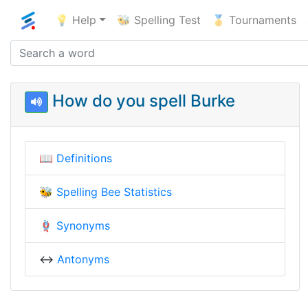
💡 Help
🐝 Spelling Test
🥇 Tournaments
How do you spell Burke
📖
Definitions
🐝
Spelling Bee Statistics
🪢
Synonyms
↔️
Antonyms