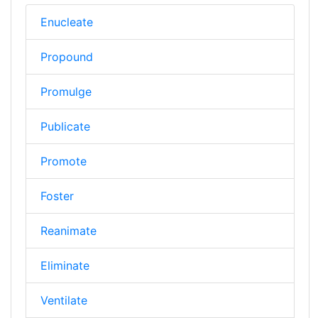
Enucleate
Propound
Promulge
Publicate
Promote
Foster
Reanimate
Eliminate
Ventilate