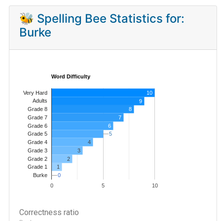
🐝 Spelling Bee Statistics for:
Burke
Word Difficulty
Very Hard
10
Adults
9
8
Grade 8
7
Grade 7
Grade 6
6
5
5
Grade 5
4
Grade 4
Grade 3
3
Grade 2
2
1
Grade 1
0
0
Burke
0
5
10
Correctness ratio