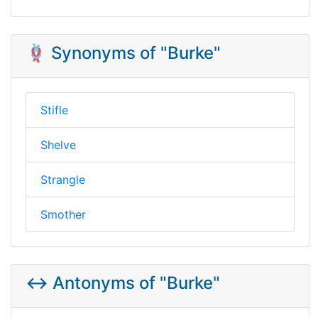
🪢 Synonyms of "Burke"
Stifle
Shelve
Strangle
Smother
↔️ Antonyms of "Burke"