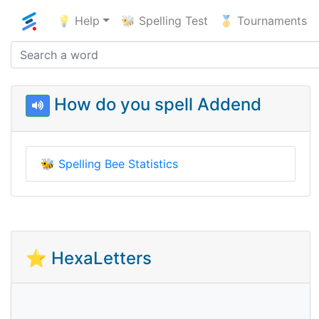
💡 Help
🐝 Spelling Test
🥇 Tournaments
How do you spell Addend
🐝
Spelling Bee Statistics
⭐ HexaLetters