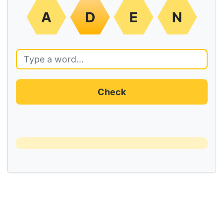
A
D
E
N
Check