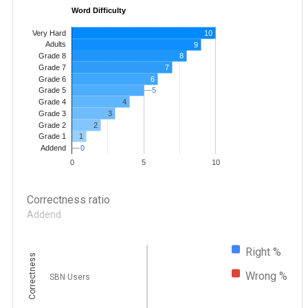
Word Difficulty
Very Hard
10
Adults
9
8
Grade 8
7
Grade 7
Grade 6
6
5
5
Grade 5
4
Grade 4
Grade 3
3
Grade 2
2
1
Grade 1
0
0
Addend
0
5
10
Correctness ratio
Addend
Right %
Correctness
Wrong %
SBN Users