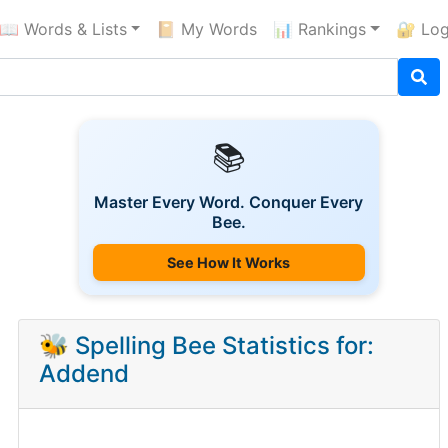
📖 Words & Lists
📔 My Words
📊 Rankings
🔐 Log
📚
Master Every Word. Conquer Every
Bee.
See How It Works
🐝 Spelling Bee Statistics for:
Addend